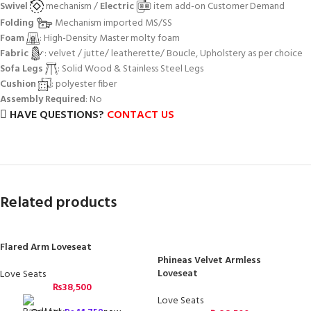
Swivel
mechanism /
Electric
item add-on Customer Demand
Folding
Mechanism imported MS/SS
Foam
: High-Density Master molty foam
Fabric
: velvet / jutte/ leatherette/ Boucle, Upholstery as per choice
Sofa Legs
: Solid Wood & Stainless Steel Legs
Cushion
: polyester fiber
Assembly Required
: No
HAVE QUESTIONS?
CONTACT US
Related products
Flared Arm Loveseat
Phineas Velvet Armless
Loveseat
Love Seats
₨
38,500
Love Seats