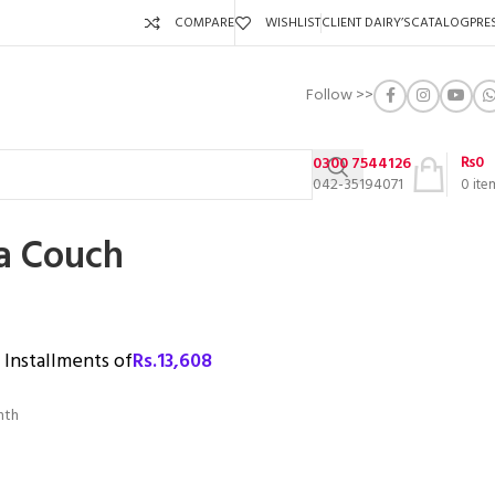
COMPARE
WISHLIST
CLIENT DAIRY’S
CATALOG
PRE
Follow >>
₨
0
0300 7544126
042-35194071
0
ite
fa Couch
3 Installments of
Rs.
13,608
nth