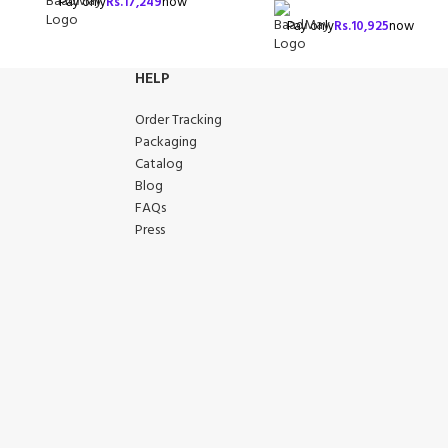
Pay only
Rs.
17,249
now
Pay only
Rs.
10,925
now
HELP
Order Tracking
Packaging
Catalog
Blog
FAQs
Press