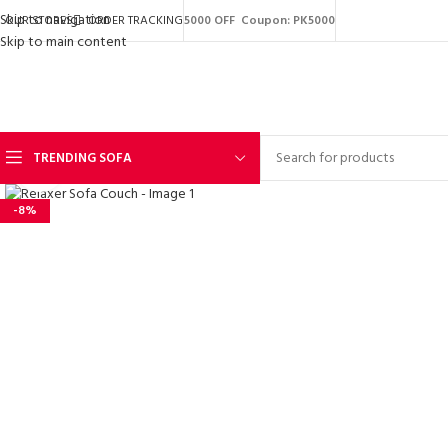
Skip to navigation
OUR STORES
ORDER TRACKING
5000 OFF Coupon: PK5000
Skip to main content
TRENDING SOFA
Click to enlarge
-8%