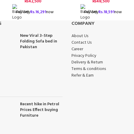
₨
42,500
₨
48,500
Pay only
Rs.
16,291
now
Pay only
Rs.
18,591
now
S
COMPANY
New Viral 3-Step
About Us
Folding Sofa bed in
Contact Us
Pakistan
Career
Privacy Policy
Delivery & Return
Terms & conditions
Refer & Earn
Recent hike in Petrol
Prices Effect buying
Furniture