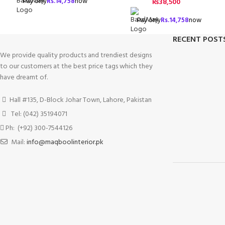
Pay only
Rs.
14,758
now
₨
38,500
Pay only
Rs.
14,758
now
RECENT POST
We provide quality products and trendiest designs
to our customers at the best price tags which they
have dreamt of.
Hall #135, D-Block Johar Town, Lahore, Pakistan
Tel: (042) 35194071
Ph: (+92) 300-7544126
Mail:
info@maqboolinterior.pk