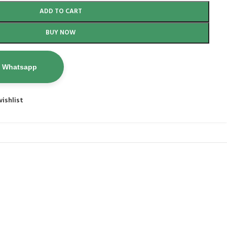
ADD TO CART
BUY NOW
n Whatsapp
ishlist