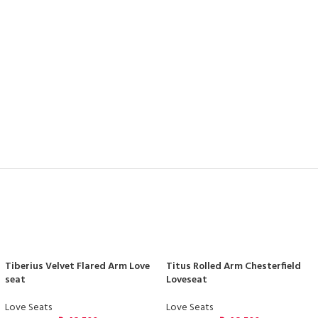
Tiberius Velvet Flared Arm Love
Titus Rolled Arm Chesterfield
seat
Loveseat
Love Seats
Love Seats