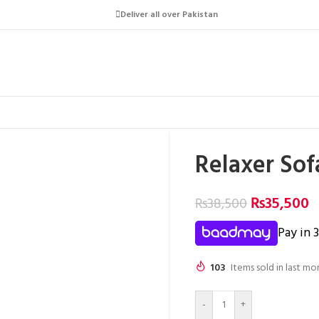
Deliver all over Pakistan
Relaxer So
₨
35,500
₨
38,500
Pay in 
103
Items sold in last mo
-
+