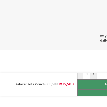
why 
daily
-
+
₨
35,500
Relaxer Sofa Couch
₨
38,500
A