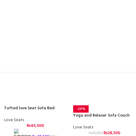
Tufted love Seat Sofa Bed
-20%
Yoga and Relaxer Sofa Couch
Love Seats
₨
45,000
Love Seats
₨
28,500
₨
35,500