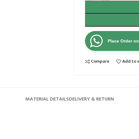
Place Order o
Compare
Add to w
MATERIAL DETAILS
DELIVERY & RETURN