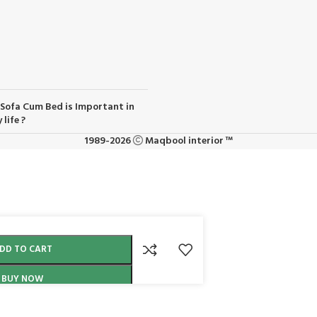
Sofa Cum Bed is Important in
 life ?
1989-2026
Maqbool interior ™
DD TO CART
BUY NOW