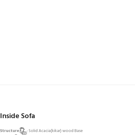
Inside Sofa
Structure
: Solid Acacia(kikar) wood Base