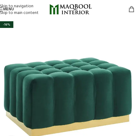
Skip to navigation
MENU
Skip to main content
-16%