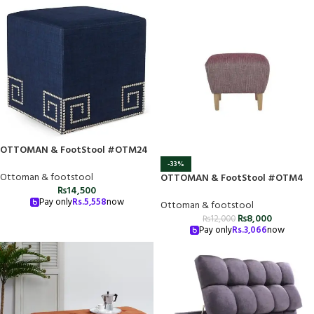
OTTOMAN & FootStool #OTM24
-33%
Ottoman & footstool
OTTOMAN & FootStool #OTM4
₨
14,500
Pay only
Rs.
5,558
now
Ottoman & footstool
₨
8,000
₨
12,000
Pay only
Rs.
3,066
now