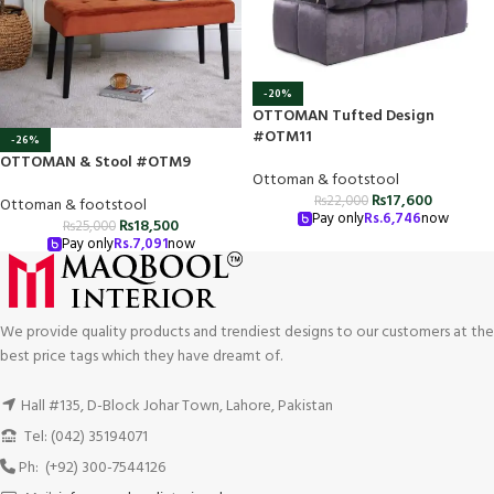
-20%
OTTOMAN Tufted Design
#OTM11
-26%
OTTOMAN & Stool #OTM9
Ottoman & footstool
₨
17,600
₨
22,000
Ottoman & footstool
Pay only
Rs.
6,746
now
₨
18,500
₨
25,000
Pay only
Rs.
7,091
now
We provide quality products and trendiest designs to our customers at the
best price tags which they have dreamt of.
Hall #135, D-Block Johar Town, Lahore, Pakistan
Tel: (042) 35194071
Ph: (+92) 300-7544126