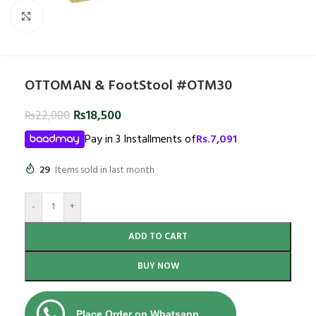
Click to enlarge
OTTOMAN & FootStool #OTM30
₨
18,500
₨
22,000
Pay in 3 Installments of
Rs.
7,091
29
Items sold in last month
-
+
ADD TO CART
BUY NOW
Place Order on Whatsapp