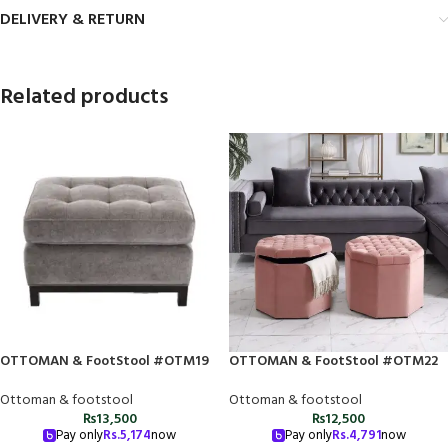
DELIVERY & RETURN
Related products
OTTOMAN & FootStool #OTM19
OTTOMAN & FootStool #OTM22
Ottoman & footstool
Ottoman & footstool
₨
13,500
₨
12,500
Pay only
Rs.
5,174
now
Pay only
Rs.
4,791
now