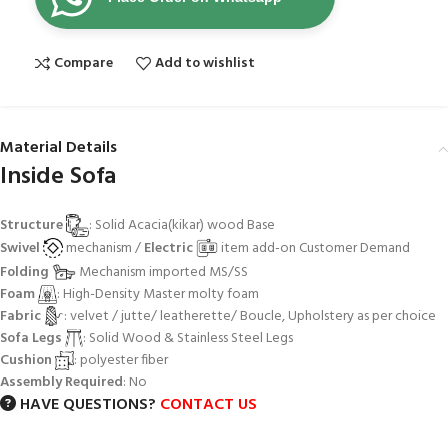
Compare
Add to wishlist
Material Details
Inside Sofa
Structure
: Solid Acacia(kikar) wood Base
Swivel
mechanism /
Electric
item add-on Customer Demand
Folding
Mechanism imported MS/SS
Foam
: High-Density Master molty foam
Fabric
: velvet / jutte/ leatherette/ Boucle, Upholstery as per choice
Sofa Legs
: Solid Wood & Stainless Steel Legs
Cushion
: polyester fiber
Assembly Required
: No
HAVE QUESTIONS?
CONTACT US