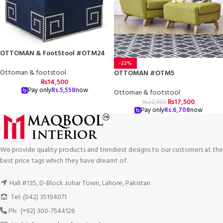
OTTOMAN & FootStool #OTM24
-22%
Ottoman & footstool
OTTOMAN #OTM5
₨
14,500
Pay only
Rs.
5,558
now
Ottoman & footstool
₨
17,500
₨
22,500
Pay only
Rs.
6,708
now
We provide quality products and trendiest designs to our customers at the
best price tags which they have dreamt of.
Hall #135, D-Block Johar Town, Lahore, Pakistan
Tel: (042) 35194071
Ph: (+92) 300-7544126