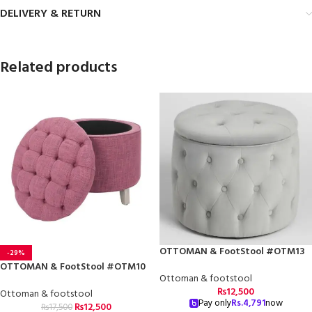
DELIVERY & RETURN
Related products
OTTOMAN & FootStool #OTM13
-29%
OTTOMAN & FootStool #OTM10
Ottoman & footstool
₨
12,500
Ottoman & footstool
Pay only
Rs.
4,791
now
₨
12,500
₨
17,500