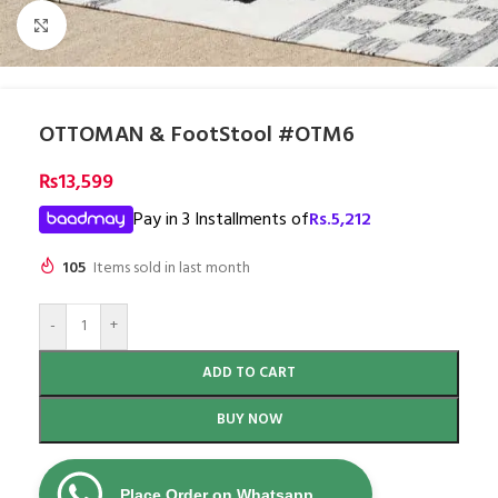
Click to enlarge
OTTOMAN & FootStool #OTM6
₨
13,599
Pay in 3 Installments of
Rs.
5,212
105
Items sold in last month
-
+
ADD TO CART
BUY NOW
Place Order on Whatsapp