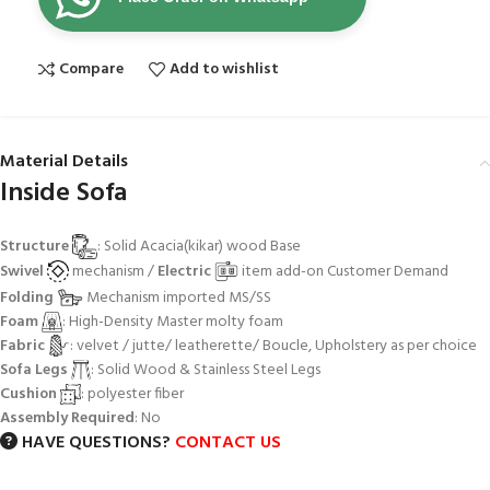
Compare
Add to wishlist
Material Details
Inside Sofa
Structure
: Solid Acacia(kikar) wood Base
Swivel
mechanism /
Electric
item add-on Customer Demand
Folding
Mechanism imported MS/SS
Foam
: High-Density Master molty foam
Fabric
: velvet / jutte/ leatherette/ Boucle, Upholstery as per choice
Sofa Legs
: Solid Wood & Stainless Steel Legs
Cushion
: polyester fiber
Assembly Required
: No
HAVE QUESTIONS?
CONTACT US