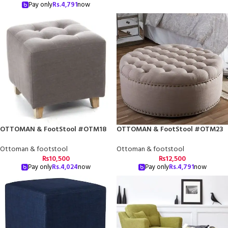
Pay only
Rs.
4,791
now
OTTOMAN & FootStool #OTM18
OTTOMAN & FootStool #OTM23
Ottoman & footstool
Ottoman & footstool
₨
10,500
₨
12,500
Pay only
Rs.
4,024
now
Pay only
Rs.
4,791
now