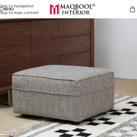
Skip to navigation
MENU
Skip to main content