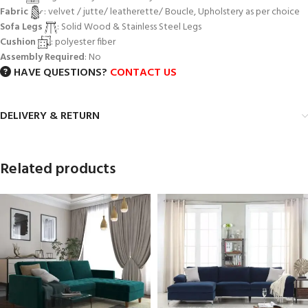
Fabric
: velvet / jutte/ leatherette/ Boucle, Upholstery as per choice
Sofa Legs
: Solid Wood & Stainless Steel Legs
Cushion
: polyester fiber
Assembly Required
: No
HAVE QUESTIONS?
CONTACT US
DELIVERY & RETURN
Related products