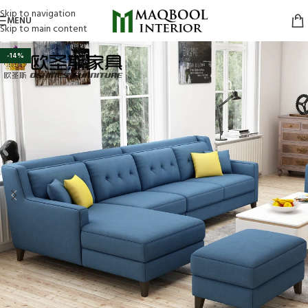
Skip to navigation
MENU
Skip to main content
-14%