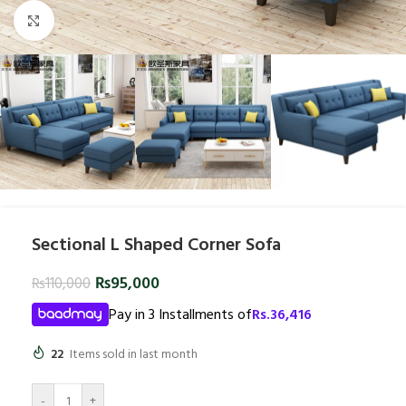
Click to enlarge
Sectional L Shaped Corner Sofa
₨
95,000
₨
110,000
Pay in 3 Installments of
Rs.
36,416
22
Items sold in last month
-
+