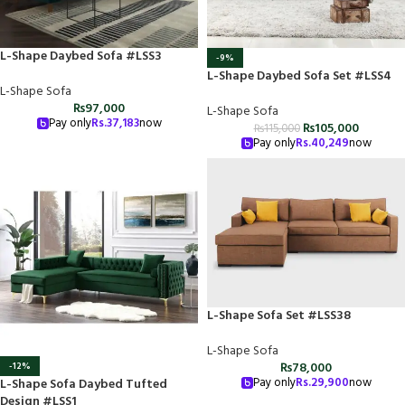
L-Shape Daybed Sofa #LSS3
-9%
L-Shape Daybed Sofa Set #LSS4
L-Shape Sofa
₨
97,000
L-Shape Sofa
Pay only
Rs.
37,183
now
₨
105,000
₨
115,000
Pay only
Rs.
40,249
now
L-Shape Sofa Set #LSS38
L-Shape Sofa
₨
78,000
-12%
Pay only
Rs.
29,900
now
L-Shape Sofa Daybed Tufted
Design #LSS1