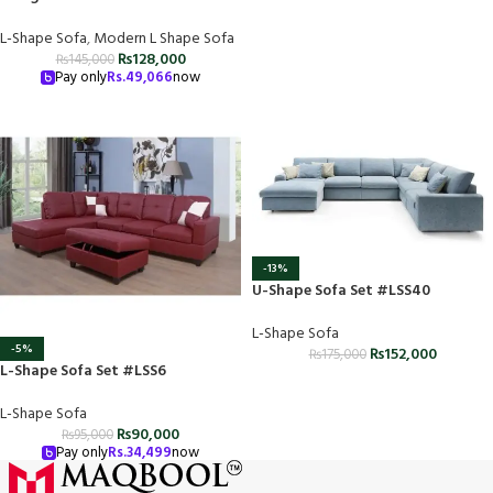
L-Shape Sofa
,
Modern L Shape Sofa
₨
128,000
₨
145,000
Pay only
Rs.
49,066
now
-13%
U-Shape Sofa Set #LSS40
L-Shape Sofa
-5%
₨
152,000
₨
175,000
L-Shape Sofa Set #LSS6
L-Shape Sofa
₨
90,000
₨
95,000
Pay only
Rs.
34,499
now