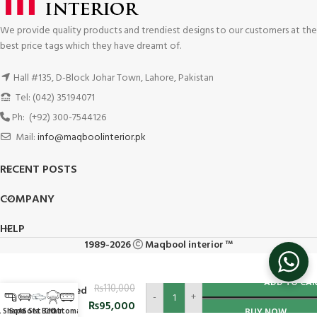
We provide quality products and trendiest designs to our customers at the
best price tags which they have dreamt of.
Hall #135, D-Block Johar Town, Lahore, Pakistan
Tel: (042) 35194071
Ph: (+92) 300-7544126
Mail:
info@maqboolinterior.pk
RECENT POSTS
COMPANY
HELP
1989-2026
Maqbool interior ™
Sectional
ADD TO CA
₨
110,000
L Shaped
-
+
Corner
₨
95,000
L Shape
Sofa Set
Sofa Bed
Chair
Ottoman
BUY NOW