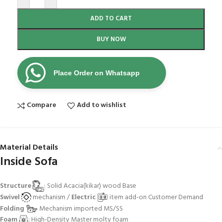
ADD TO CART
BUY NOW
Place Order on Whatsapp
Compare
Add to wishlist
Material Details
Inside Sofa
Structure
: Solid Acacia(kikar) wood Base
Swivel
mechanism /
Electric
item add-on Customer Demand
Folding
Mechanism imported MS/SS
Foam
: High-Density Master molty foam