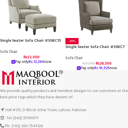
Single Seater Sofa Chair #SSBC15
-29%
Single Seater Sofa Chair #SSBC7
Sofa Chair
₨
32,000
Sofa Chair
Pay only
Rs.
12,266
now
₨
28,500
₨
39,999
Pay only
Rs.
10,925
now
We provide quality products and trendiest designs to our customers at the
best price tags which they have dreamt of.
Hall #135, D-Block Johar Town, Lahore, Pakistan
Tel: (042) 35194071
Ph: (+92) 300-7544126