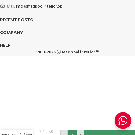
Mail:
info@maqboolinterior.pk
RECENT POSTS
COMPANY
HELP
1989-2026
Maqbool interior ™
Single
ADD TO CAR
Seater
₨
42,500