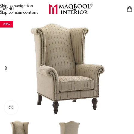
Skip to navigation
MENU
Skip to main content
-18%
Click to enlarge