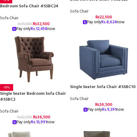
Bedroom Sofa Chair #SSBC24
Sofa Chair
₨
22,500
Sofa Chair
Pay only
Rs.
8,624
now
₨
32,500
₨
35,600
Pay only
Rs.
12,458
now
Single Seater Sofa Chair #SSBC10
-13%
Single Seater Bedroom Sofa Chair
Sofa Chair
#SSBC2
₨
24,500
Pay only
Rs.
9,391
now
Sofa Chair
₨
36,500
₨
42,000
Pay only
Rs.
13,991
now