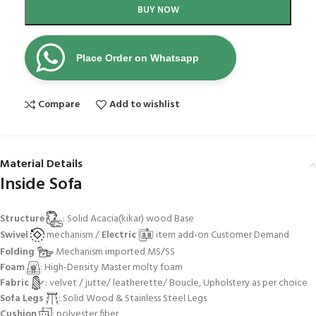
BUY NOW
Place Order on Whatsapp
Compare
Add to wishlist
Material Details
Inside Sofa
Structure
: Solid Acacia(kikar) wood Base
Swivel
mechanism /
Electric
item add-on Customer Demand
Folding
Mechanism imported MS/SS
Foam
: High-Density Master molty foam
Fabric
: velvet / jutte/ leatherette/ Boucle, Upholstery as per choice
Sofa Legs
: Solid Wood & Stainless Steel Legs
Cushion
: polyester fiber