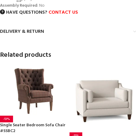
Assembly Required
: No
HAVE QUESTIONS?
CONTACT US
DELIVERY & RETURN
Related products
-13%
Single Seater Bedroom Sofa Chair
#SSBC2
-11%