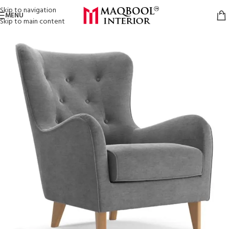
Skip to navigation
MENU
Skip to main content