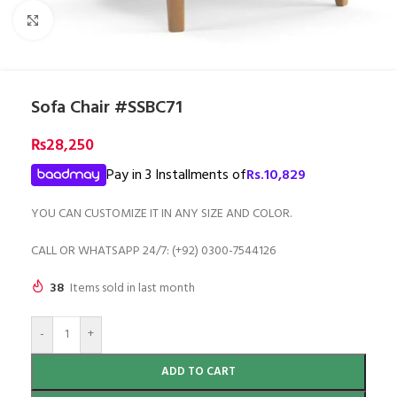
Click to enlarge
Sofa Chair #SSBC71
₨
28,250
Pay in 3 Installments of
Rs.
10,829
YOU CAN CUSTOMIZE IT IN ANY SIZE AND COLOR.
CALL OR WHATSAPP 24/7: (+92) 0300-7544126
38
Items sold in last month
-
+
ADD TO CART