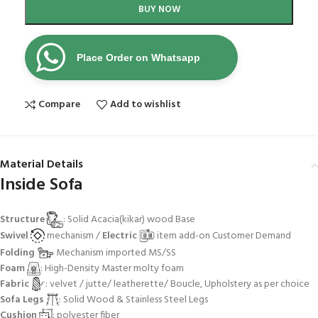
BUY NOW
Place Order on Whatsapp
Compare
Add to wishlist
Material Details
Inside Sofa
Structure
: Solid Acacia(kikar) wood Base
Swivel
mechanism /
Electric
item add-on Customer Demand
Folding
Mechanism imported MS/SS
Foam
: High-Density Master molty foam
Fabric
: velvet / jutte/ leatherette/ Boucle, Upholstery as per choice
Sofa Legs
: Solid Wood & Stainless Steel Legs
Cushion
: polyester fiber