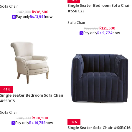
Single Seater Bedroom Sofa Chair
Sofa Chair
#SSBC23
₨
36,500
₨
42,000
Pay only
Rs.
13,991
now
Sofa Chair
₨
25,500
₨
28,500
Pay only
Rs.
9,774
now
-14%
Single Seater Bedroom Sofa Chair
#SSBC5
Sofa Chair
₨
38,500
₨
45,000
-10%
Pay only
Rs.
14,758
now
Single Seater Sofa Chair #SSBC16