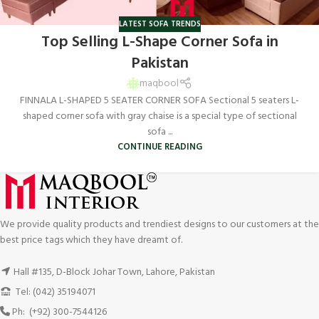
LATEST SOFA TRENDS
Top Selling L-Shape Corner Sofa in
Pakistan
maqbool
FINNALA L-SHAPED 5 SEATER CORNER SOFA Sectional 5 seaters L-
shaped corner sofa with gray chaise is a special type of sectional
sofa ...
CONTINUE READING
We provide quality products and trendiest designs to our customers at the
best price tags which they have dreamt of.
Hall #135, D-Block Johar Town, Lahore, Pakistan
Tel: (042) 35194071
Ph: (+92) 300-7544126