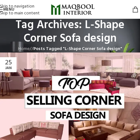
Skip to navigation
MENU
Skip to main content
Tag Archives: L-Shape
Corner Sofa design
Home
/
Posts Tagged "L-Shape Corner Sofa design"
25
JAN