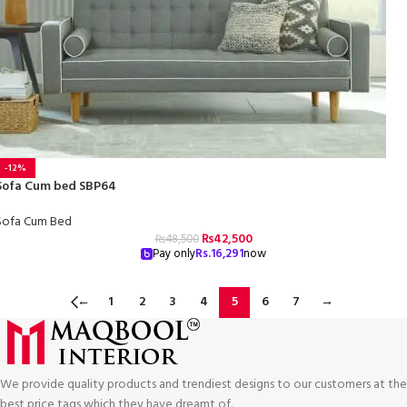
-12%
Sofa Cum bed SBP64
Sofa Cum Bed
₨
42,500
₨
48,500
Pay only
Rs.
16,291
now
←
1
2
3
4
5
6
7
→
We provide quality products and trendiest designs to our customers at the
best price tags which they have dreamt of.