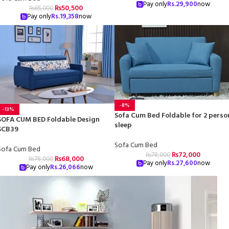
Pay only
Rs.
29,900
now
₨
50,500
₨
65,000
Pay only
Rs.
19,358
now
-8%
-13%
Sofa Cum Bed Foldable for 2 perso
SOFA CUM BED Foldable Design
sleep
SCB39
Sofa Cum Bed
Sofa Cum Bed
₨
72,000
₨
78,000
₨
68,000
₨
78,000
Pay only
Rs.
27,600
now
Pay only
Rs.
26,066
now