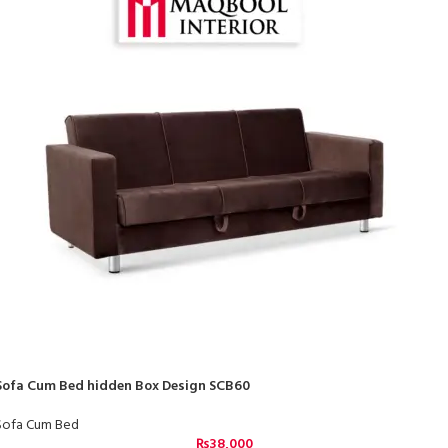
Sofa Cum Bed hidden Box Design SCB60
Sofa Cum Bed
₨
38,000