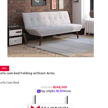
-13%
Sofa cum bed Folding without Arms
Sofa Cum Bed
₨
48,000
₨
55,000
Pay only
Rs.
18,399
now