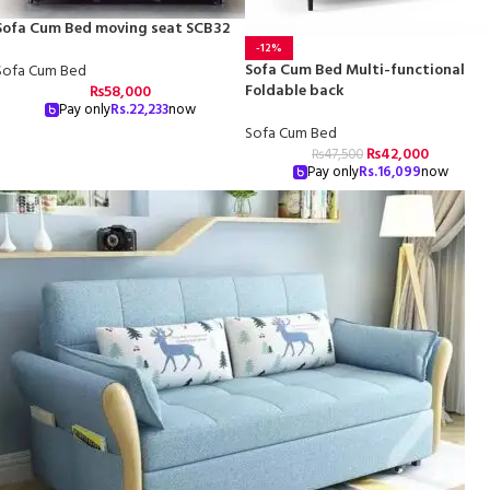
Sofa Cum Bed moving seat SCB32
-12%
Sofa Cum Bed Multi-functional
Sofa Cum Bed
Foldable back
₨
58,000
Pay only
Rs.
22,233
now
Sofa Cum Bed
₨
42,000
₨
47,500
Pay only
Rs.
16,099
now