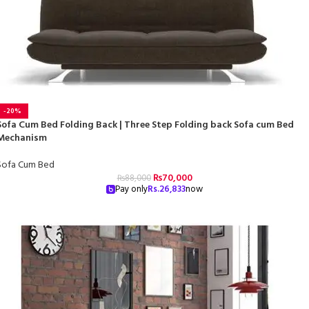
-20%
Sofa Cum Bed Folding Back | Three Step Folding back Sofa cum Bed
Mechanism
Sofa Cum Bed
₨
70,000
₨
88,000
Pay only
Rs.
26,833
now