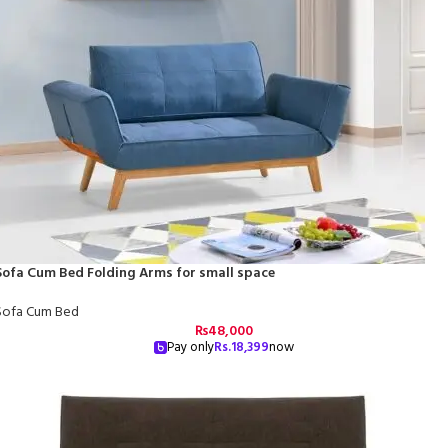
Sofa Cum Bed Folding Arms for small space
Sofa Cum Bed
₨
48,000
Pay only
Rs.
18,399
now