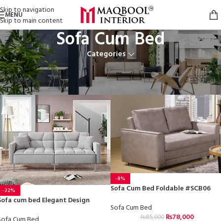
Skip to navigation
MENU
Skip to main content
Sofa Cum Bed
Categories
Home
/
Sofa Cum Bed
Showing 57–70 of 85 results
Show sidebar
Filters
-8%
Sofa Cum Bed Foldable #SCB06
-22%
Sofa cum bed Elegant Design
Sofa Cum Bed
₨
78,000
₨
85,000
Sofa Cum Bed