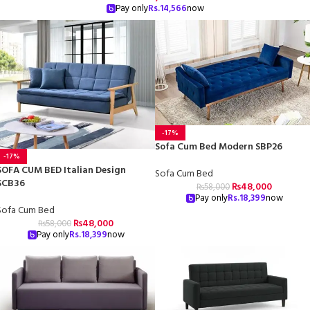
Pay only
Rs.
14,566
now
-17%
Sofa Cum Bed Modern SBP26
-17%
SOFA CUM BED Italian Design
Sofa Cum Bed
SCB36
₨
48,000
₨
58,000
Pay only
Rs.
18,399
now
Sofa Cum Bed
₨
48,000
₨
58,000
Pay only
Rs.
18,399
now