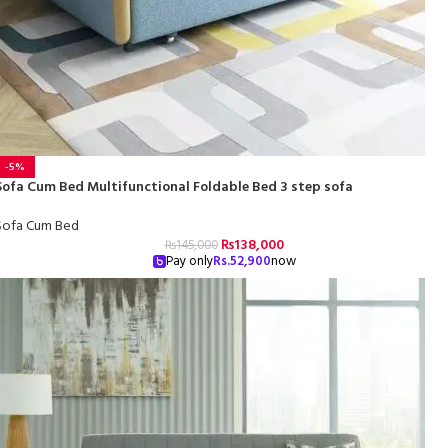
-5%
Sofa Cum Bed Multifunctional Foldable Bed 3 step sofa
Sofa Cum Bed
₨
138,000
₨
145,000
Pay only
Rs.
52,900
now