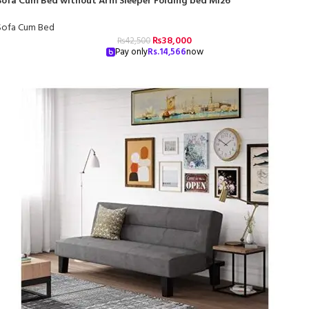
Sofa Cum Bed without Arm Sleeper Folding bed Mi26
Sofa Cum Bed
₨
38,000
₨
42,500
Pay only
Rs.
14,566
now