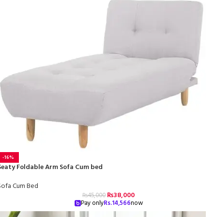
-16%
Seaty Foldable Arm Sofa Cum bed
Sofa Cum Bed
₨
38,000
₨
45,000
Pay only
Rs.
14,566
now