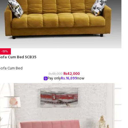
-13%
Sofa Cum Bed SCB35
Sofa Cum Bed
₨
42,000
₨
48,000
Pay only
Rs.
16,099
now