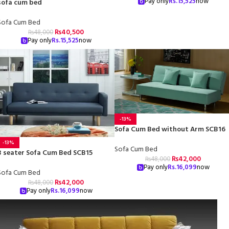
Pay only
Rs.
15,525
now
sofa cum bed
Sofa Cum Bed
₨
40,500
₨
48,000
Pay only
Rs.
15,525
now
-13%
Sofa Cum Bed without Arm SCB16
-13%
Sofa Cum Bed
3 seater Sofa Cum Bed SCB15
₨
42,000
₨
48,000
Pay only
Rs.
16,099
now
Sofa Cum Bed
₨
42,000
₨
48,000
Pay only
Rs.
16,099
now