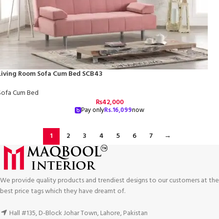
Living Room Sofa Cum Bed SCB43
Sofa Cum Bed
₨
42,000
Pay only
Rs.
16,099
now
1
2
3
4
5
6
7
→
We provide quality products and trendiest designs to our customers at the
best price tags which they have dreamt of.
Hall #135, D-Block Johar Town, Lahore, Pakistan