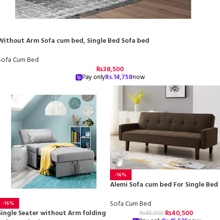
Without Arm Sofa cum bed, Single Bed Sofa bed
Sofa Cum Bed
₨
38,500
Pay only
Rs.
14,758
now
-16%
Alemi Sofa cum bed For Single Bed
Sofa Cum Bed
-16%
₨
40,500
Single Seater without Arm folding
₨
48,000