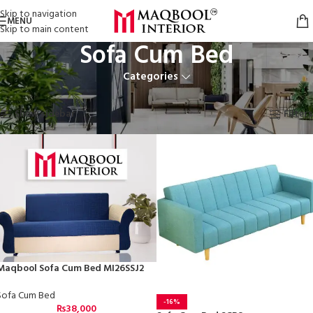
Skip to navigation
MENU
Skip to main content
Sofa Cum Bed
Categories
Home
Showing 1–14 of 85 results
Show sidebar
Filters
Maqbool Sofa Cum Bed MI26SSJ2
Sofa Cum Bed
-16%
₨
38,000