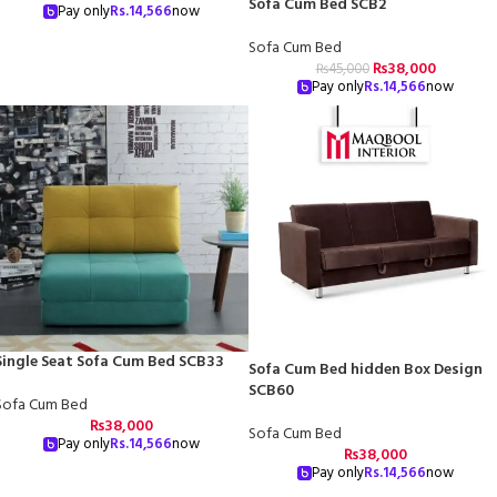
Sofa Cum Bed SCB2
Pay only
Rs.
14,566
now
Sofa Cum Bed
₨
38,000
₨
45,000
Pay only
Rs.
14,566
now
Single Seat Sofa Cum Bed SCB33
Sofa Cum Bed hidden Box Design
SCB60
Sofa Cum Bed
₨
38,000
Sofa Cum Bed
Pay only
Rs.
14,566
now
₨
38,000
Pay only
Rs.
14,566
now