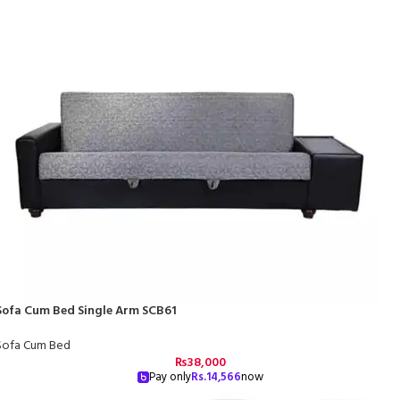
Sofa Cum Bed Single Arm SCB61
Sofa Cum Bed
₨
38,000
Pay only
Rs.
14,566
now