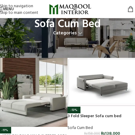
Skip to navigation
MENU
Skip to main content
Sofa Cum Bed
Categories
Home
Showing 1–14 of 85 results
Show sidebar
Filters
-13%
3 Fold Sleeper Sofa cum bed
Sofa Cum Bed
-11%
₨
138,000
₨
158,000