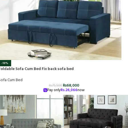
-10%
Foldable Sofa Cum Bed Fix back sofa bed
Sofa Cum Bed
₨
68,000
₨
75,500
Pay only
Rs.
26,066
now