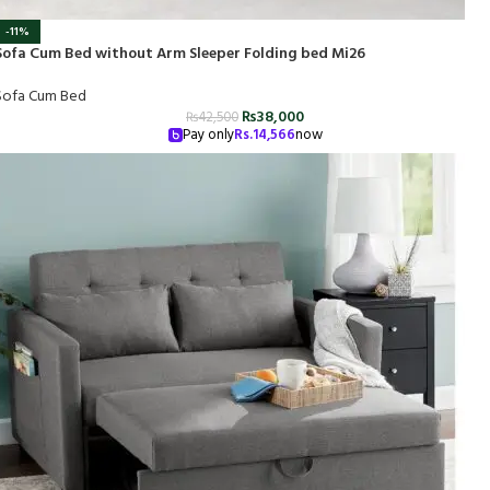
-11%
Sofa Cum Bed without Arm Sleeper Folding bed Mi26
Sofa Cum Bed
₨
38,000
₨
42,500
Pay only
Rs.
14,566
now