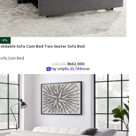
-9%
Foldable Sofa Cum Bed Two Seater Sofa Bed
Sofa Cum Bed
₨
62,000
₨
68,000
Pay only
Rs.
23,766
now