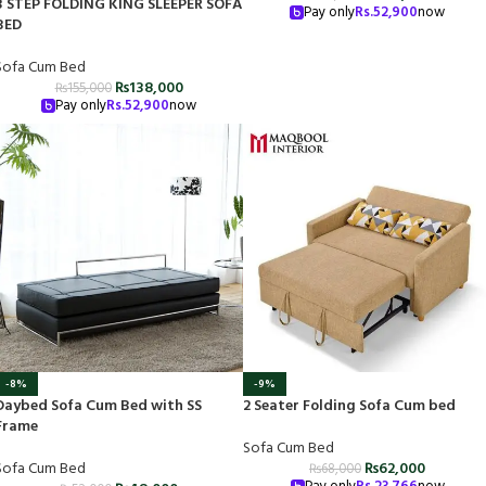
3 STEP FOLDING KING SLEEPER SOFA
Pay only
Rs.
52,900
now
BED
Sofa Cum Bed
₨
138,000
₨
155,000
Pay only
Rs.
52,900
now
-8%
-9%
Daybed Sofa Cum Bed with SS
2 Seater Folding Sofa Cum bed
Frame
Sofa Cum Bed
Sofa Cum Bed
₨
62,000
₨
68,000