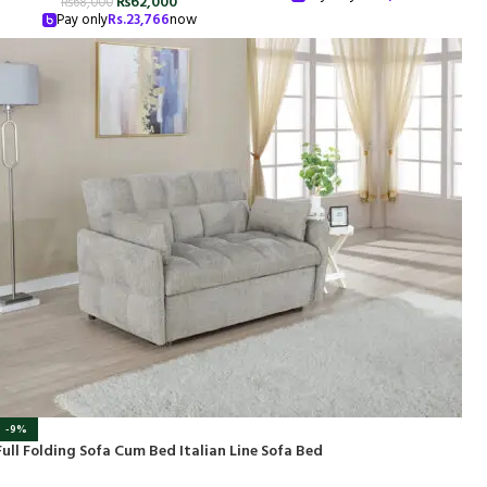
₨
62,000
₨
68,000
Pay only
Rs.
23,766
now
-9%
Full Folding Sofa Cum Bed Italian Line Sofa Bed