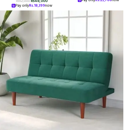
Pay only
Rs.
23,766
now
₨
48,000
₨
52,000
Pay only
Rs.
18,399
now