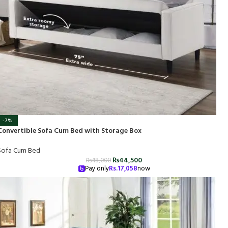
-7%
Convertible Sofa Cum Bed with Storage Box
Sofa Cum Bed
₨
44,500
₨
48,000
Pay only
Rs.
17,058
now