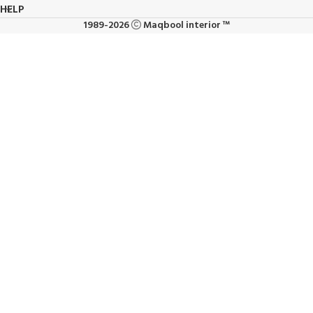
HELP
1989-2026
Maqbool interior ™