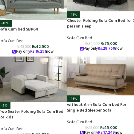
-12%
Chester Folding Sofa Cum Bed for 
-12%
person sleep
Sofa Cum bed SBP64
Sofa Cum Bed
Sofa Cum Bed
₨
75,000
₨
85,000
₨
42,500
₨
48,500
Pay only
Rs.
28,750
now
Pay only
Rs.
16,291
now
-18%
without Arm Sofa Cum bed For
-9%
Single Bed Sleeper Sofa
Two Seater Folding Sofa Cum Bed
for kids
Sofa Cum Bed
₨
45,000
₨
55,000
Sofa Cum Bed
Pay only
Rs.
17,249
now