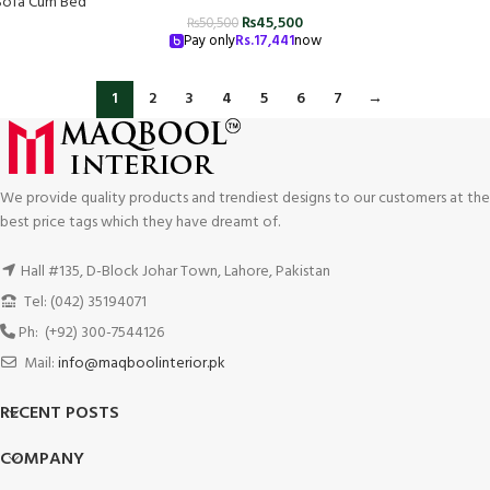
Sofa Cum Bed
₨
45,500
₨
50,500
Pay only
Rs.
17,441
now
1
2
3
4
5
6
7
→
We provide quality products and trendiest designs to our customers at the
best price tags which they have dreamt of.
Hall #135, D-Block Johar Town, Lahore, Pakistan
Tel: (042) 35194071
Ph: (+92) 300-7544126
Mail:
info@maqboolinterior.pk
RECENT POSTS
COMPANY