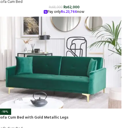
Sofa Cum Bed
₨
62,000
₨
68,000
Pay only
Rs.
23,766
now
-10%
Sofa Cum Bed with Gold Metallic Legs