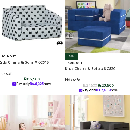
SOLD OUT
-16%
Kids Chairs & Sofa #KCS19
SOLD OUT
Kids Chairs & Sofa #KCS20
kids sofa
₨
16,500
kids sofa
Pay only
Rs.
6,325
now
₨
20,500
₨
24,500
Pay only
Rs.
7,858
now