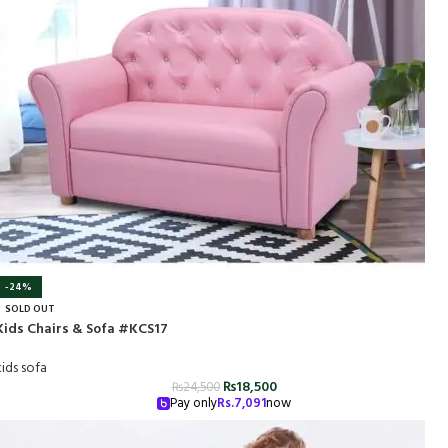
-24%
SOLD OUT
Kids Chairs & Sofa #KCS17
kids sofa
₨
18,500
₨
24,500
Pay only
Rs.
7,091
now