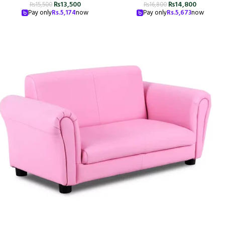
₨
13,500
₨
14,800
₨
15,500
₨
16,800
Pay only
Rs.
5,174
now
Pay only
Rs.
5,673
now