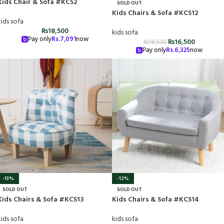
Kids Chair & Sofa #KCS2
SOLD OUT
Kids Chairs & Sofa #KCS12
kids sofa
₨
18,500
kids sofa
Pay only
Rs.
7,091
now
₨
16,500
₨
18,500
Pay only
Rs.
6,325
now
-13%
-12%
SOLD OUT
SOLD OUT
Kids Chairs & Sofa #KCS13
Kids Chairs & Sofa #KCS14
kids sofa
kids sofa