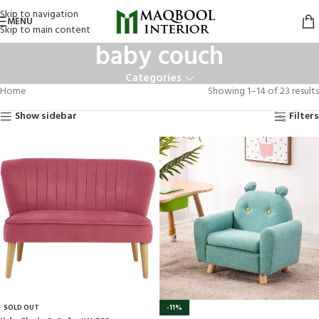
Skip to navigation
MENU
Skip to main content
baby couch
Categories
Home
Showing 1–14 of 23 results
Show sidebar
Filters
SOLD OUT
-11%