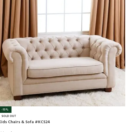
-15%
SOLD OUT
Kids Chairs & Sofa #KCS24