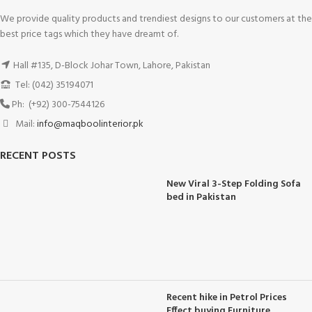
We provide quality products and trendiest designs to our customers at the
best price tags which they have dreamt of.
Hall #135, D-Block Johar Town, Lahore, Pakistan
Tel: (042) 35194071
Ph: (+92) 300-7544126
Mail:
info@maqboolinterior.pk
RECENT POSTS
New Viral 3-Step Folding Sofa
bed in Pakistan
Recent hike in Petrol Prices
Effect buying Furniture