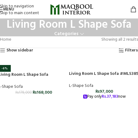
Skip to navigation
MENU
Skip to main content
Living Room L Shape Sofa
Categories
Home
Showing all 2 results
Show sidebar
Filters
-6%
Living Room L Shape Sofa #MLS38
Living Room L Shape Sofa
L-Shape Sofa
L-Shape Sofa
₨
97,000
₨
168,000
₨
178,000
Pay only
Rs.
37,183
now