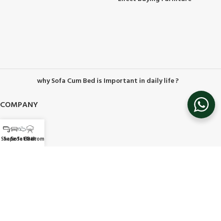
why Sofa Cum Bed is Important in daily life ?
COMPANY
About Us
Contact Us
 Shape
Sofa Set
Sofa Bed
Chair
Ottoman
Career
Privacy Policy
Delivery & Return
Terms & conditions
Refer & Earn
HELP