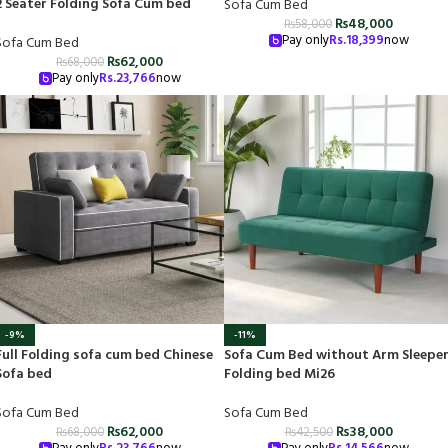
2 Seater Folding Sofa Cum bed
Sofa Cum Bed
₨
48,000
₨
58,000
Pay only
Rs.
18,399
now
Sofa Cum Bed
₨
62,000
₨
68,000
Pay only
Rs.
23,766
now
-9%
-11%
Full Folding sofa cum bed Chinese
Sofa Cum Bed without Arm Sleepe
Sofa bed
Folding bed Mi26
Sofa Cum Bed
Sofa Cum Bed
₨
62,000
₨
38,000
₨
68,000
₨
42,500