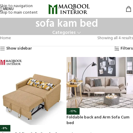
Skip to navigation
MENU
Skip to main content
sofa kam bed
Categories
Home
Showing all 4 results
Show sidebar
Filters
-17%
Foldable back and Arm Sofa Cum
bed
-9%