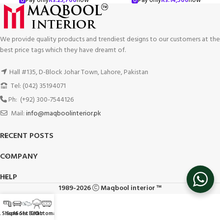
Pay only
Rs.
23,766
now
Pay only
Rs.
14,566
now
We provide quality products and trendiest designs to our customers at the
best price tags which they have dreamt of.
Hall #135, D-Block Johar Town, Lahore, Pakistan
Tel: (042) 35194071
Ph: (+92) 300-7544126
Mail:
info@maqboolinterior.pk
RECENT POSTS
COMPANY
HELP
1989-2026
Maqbool interior ™
L Shape
Sofa Set
Sofa Bed
Chair
Ottoman