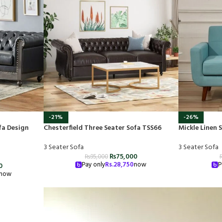
-21%
-26%
fa Design
Chesterfield Three Seater Sofa TSS66
Mickle Linen
3 Seater Sofa
3 Seater Sofa
₨
75,000
₨
95,000
Pay only
Rs.
28,750
now
P
0
now