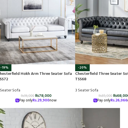
-19%
-20%
hesterfield Hokh Arm Three Seater Sofa
Chesterfield Three Seater So
SS72
TSS68
 Seater Sofa
3 Seater Sofa
₨
78,000
₨
68,00
₨
96,000
₨
85,000
Pay only
Rs.
29,900
now
Pay only
Rs.
26,066