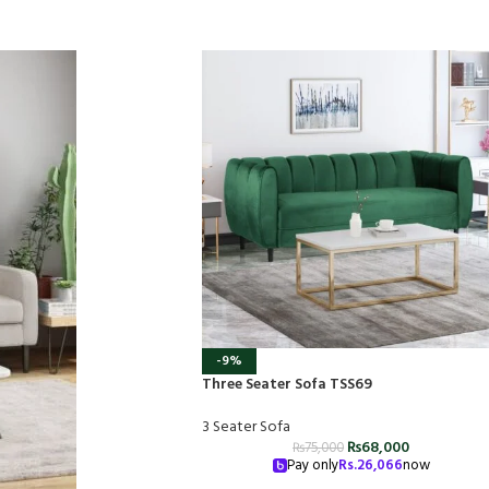
-9%
Three Seater Sofa TSS69
3 Seater Sofa
₨
68,000
₨
75,000
Pay only
Rs.
26,066
now