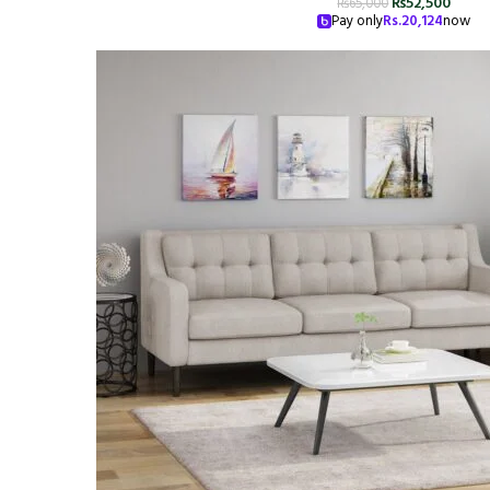
₨
52,500
₨
65,000
Pay only
Rs.
20,124
now