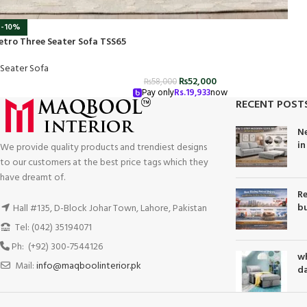
-10%
etro Three Seater Sofa TSS65
 Seater Sofa
₨
52,000
₨
58,000
Pay only
Rs.
19,933
now
RECENT POST
Ne
in
We provide quality products and trendiest designs
to our customers at the best price tags which they
have dreamt of.
Re
bu
Hall #135, D-Block Johar Town, Lahore, Pakistan
Tel: (042) 35194071
Ph: (+92) 300-7544126
wh
Mail:
info@maqboolinterior.pk
da