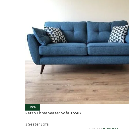
-19%
Retro Three Seater Sofa TSS62
3 Seater Sofa