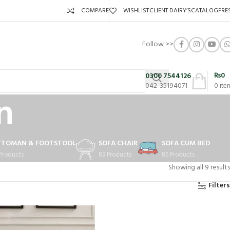
COMPARE
WISHLIST
CLIENT DAIRY’S
CATALOG
PRE
Follow >>
₨
0
0300 7544126
042-35194071
0
ite
n
TTOMAN & FOOTSTOOL
SOFA CHAIR
SOFA CUM BED
 Products
83 Products
85 Products
Showing all 9 results
Filters