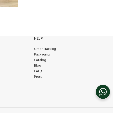
HELP
Order Tracking
Packaging
Catalog
Blog
FAQs
Press