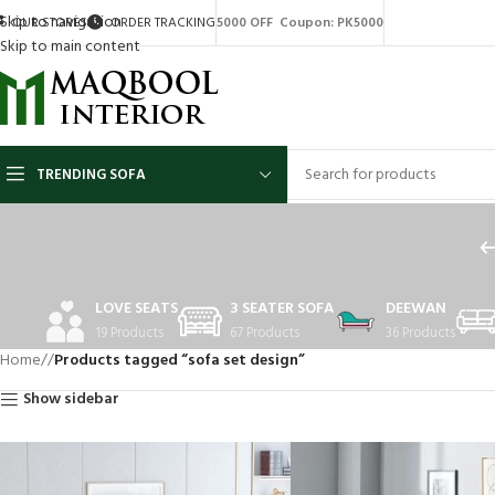
Skip to navigation
OUR STORES
ORDER TRACKING
5000 OFF Coupon: PK5000
Skip to main content
TRENDING SOFA
LOVE SEATS
3 SEATER SOFA
DEEWAN
19 Products
67 Products
36 Products
Home
/
Products tagged “sofa set design”
Show sidebar