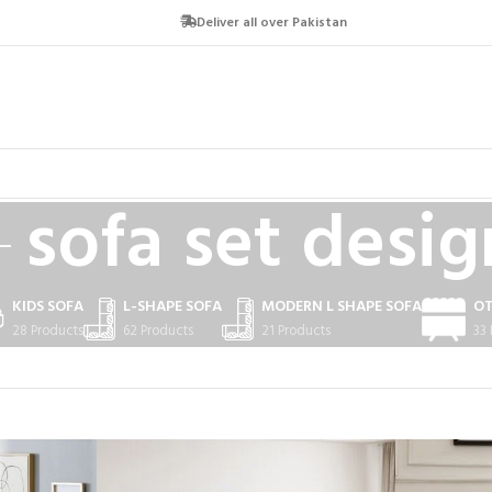
Deliver all over Pakistan
sofa set desig
KIDS SOFA
L-SHAPE SOFA
MODERN L SHAPE SOFA
O
28 Products
62 Products
21 Products
33