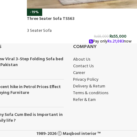
-19%
Three Seater Sofa TSS63
3 Seater Sofa
₨
55,000
₨
68,000
Pay only
Rs.
21,083
now
S
COMPANY
w Viral 3-Step Folding Sofa bed
About Us
 Pakistan
Contact Us
Career
Privacy Policy
Delivery & Return
cent hike in Petrol Prices Effect
ying Furniture
Terms & conditions
Refer & Earn
y Sofa Cum Bed is Important in
ily life ?
1989-2026
Maqbool interior ™