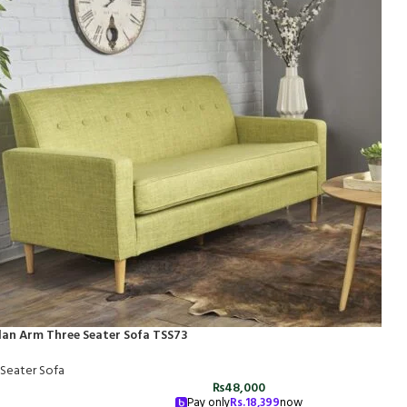
lan Arm Three Seater Sofa TSS73
 Seater Sofa
₨
48,000
Pay only
Rs.
18,399
now