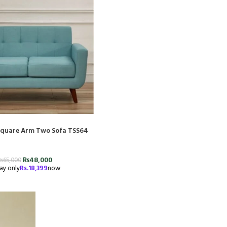
 Square Arm Two Sofa TSS64
₨
48,000
₨
65,000
ay only
Rs.
18,399
now