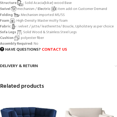
Structure
: Solid Acacia(kikar) wood Base
Swivel
mechanism /
Electric
item add-on Customer Demand
Folding
Mechanism imported MS/SS
Foam
: High-Density Master molty foam
Fabric
: velvet / jutte/ leatherette/ Boucle, Upholstery as per choice
Sofa Legs
: Solid Wood & Stainless Steel Legs
Cushion
: polyester fiber
Assembly Required
: No
HAVE QUESTIONS?
CONTACT US
DELIVERY & RETURN
Related products