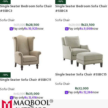
-19%
-16%
Single Seater Bedroom Sofa Chair
Single Seater Bedroom Sofa Chair
#SSBC3
#SSBC4
Sofa Chair
Sofa Chair
₨
28,500
₨
23,500
₨
35,000
₨
28,000
Pay only
Rs.
10,925
now
Pay only
Rs.
9,008
now
Single Seater Sofa Chair #SSBC15
-18%
Single Seater Sofa Chair #SSBC11
Sofa Chair
₨
32,000
Sofa Chair
Pay only
Rs.
12,266
now
₨
35,000
₨
42,500
Pay only
Rs.
13,416
now