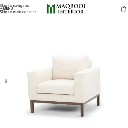
Skip to navigation
MENU
Skip to main content