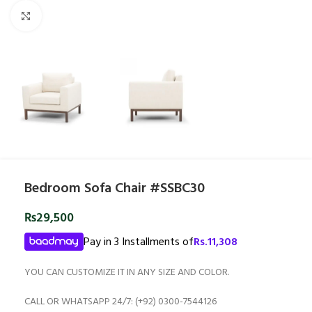
Click to enlarge
Bedroom Sofa Chair #SSBC30
₨
29,500
Pay in 3 Installments of
Rs.
11,308
YOU CAN CUSTOMIZE IT IN ANY SIZE AND COLOR.
CALL OR WHATSAPP 24/7: (+92) 0300-7544126