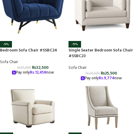
-9%
-11%
Bedroom Sofa Chair #SSBC24
Single Seater Bedroom Sofa Chair
#SSBC23
Sofa Chair
₨
32,500
Sofa Chair
₨
35,600
Pay only
Rs.
12,458
now
₨
25,500
₨
28,500
Pay only
Rs.
9,774
now