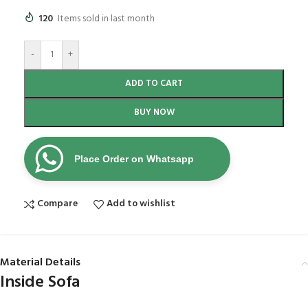
120
Items sold in last month
-
+
ADD TO CART
BUY NOW
Place Order on Whatsapp
Compare
Add to wishlist
Material Details
Inside Sofa