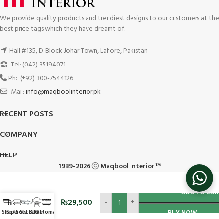
We provide quality products and trendiest designs to our customers at the
best price tags which they have dreamt of.
Hall #135, D-Block Johar Town, Lahore, Pakistan
Tel: (042) 35194071
Ph: (+92) 300-7544126
Mail:
info@maqboolinterior.pk
RECENT POSTS
COMPANY
HELP
1989-2026
Maqbool interior ™
Bedroom
ADD TO CAR
Sofa
₨
29,500
-
+
Chair
L Shape
Sofa Set
Sofa Bed
Chair
Ottoman
BUY NOW
#SSBC30