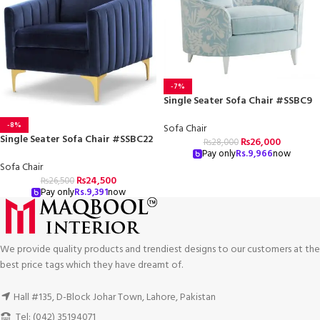
-7%
Single Seater Sofa Chair #SSBC9
-8%
Sofa Chair
Single Seater Sofa Chair #SSBC22
₨
26,000
₨
28,000
Pay only
Rs.
9,966
now
Sofa Chair
₨
24,500
₨
26,500
Pay only
Rs.
9,391
now
We provide quality products and trendiest designs to our customers at the
best price tags which they have dreamt of.
Hall #135, D-Block Johar Town, Lahore, Pakistan
Tel: (042) 35194071