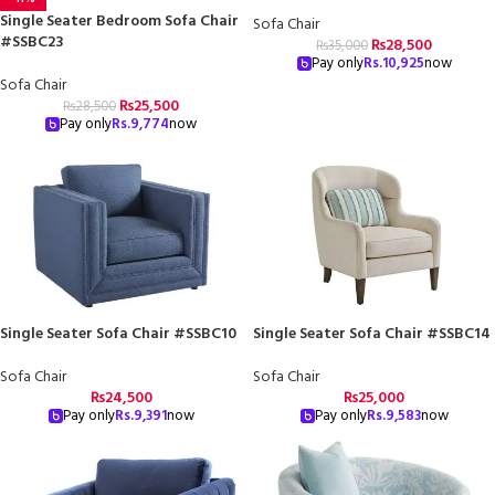
Single Seater Bedroom Sofa Chair
Sofa Chair
#SSBC23
₨
28,500
₨
35,000
Pay only
Rs.
10,925
now
Sofa Chair
₨
25,500
₨
28,500
Pay only
Rs.
9,774
now
Single Seater Sofa Chair #SSBC10
Single Seater Sofa Chair #SSBC14
Sofa Chair
Sofa Chair
₨
24,500
₨
25,000
Pay only
Rs.
9,391
now
Pay only
Rs.
9,583
now