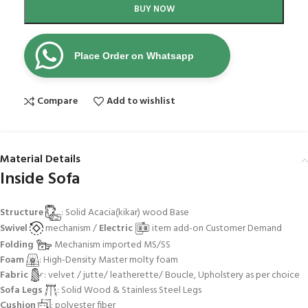
BUY NOW
Place Order on Whatsapp
Compare
Add to wishlist
Material Details
Inside Sofa
Structure
: Solid Acacia(kikar) wood Base
Swivel
mechanism /
Electric
item add-on Customer Demand
Folding
Mechanism imported MS/SS
Foam
: High-Density Master molty foam
Fabric
: velvet / jutte/ leatherette/ Boucle, Upholstery as per choice
Sofa Legs
: Solid Wood & Stainless Steel Legs
Cushion
: polyester fiber