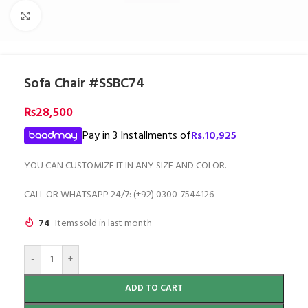
Click to enlarge
Sofa Chair #SSBC74
₨
28,500
Pay in 3 Installments of
Rs.
10,925
YOU CAN CUSTOMIZE IT IN ANY SIZE AND COLOR.
CALL OR WHATSAPP 24/7: (+92) 0300-7544126
74
Items sold in last month
-
+
ADD TO CART