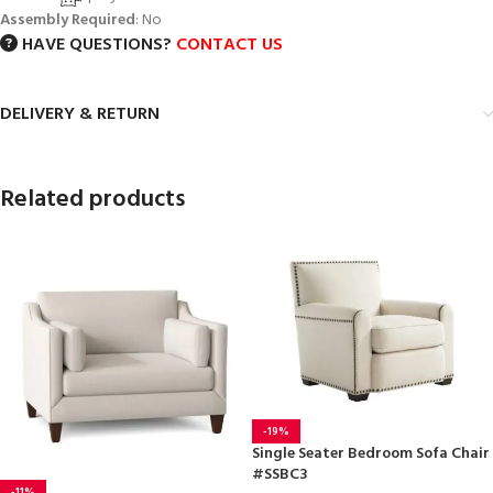
Assembly Required
: No
HAVE QUESTIONS?
CONTACT US
DELIVERY & RETURN
Related products
-19%
Single Seater Bedroom Sofa Chair
#SSBC3
-11%