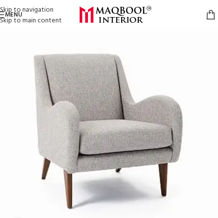
Skip to navigation
MENU
Skip to main content