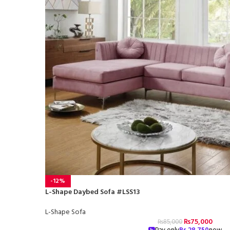
-12%
L-Shape Daybed Sofa #LSS13
L-Shape Sofa
₨
75,000
₨
85,000