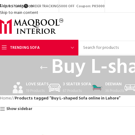
Skip to navigation
OUR STORES
ORDER TRACKING
5000 OFF Coupon: PK5000
Skip to main content
TRENDING SOFA
Buy L-sh
LOVE SEATS
3 SEATER SOFA
DEEWAN
19 Products
67 Products
36 Products
Home
/
Products tagged “Buy L-shaped Sofa online in Lahore”
Show sidebar