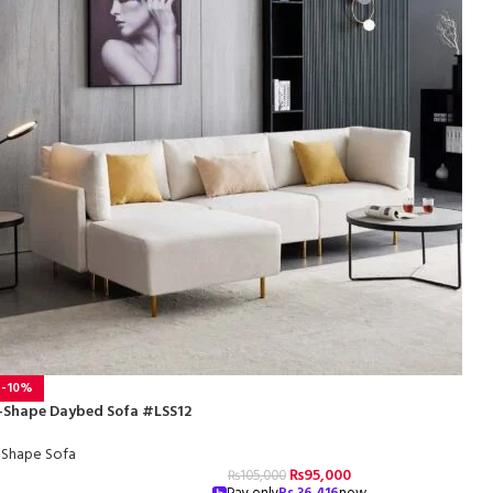
-10%
-Shape Daybed Sofa #LSS12
-Shape Sofa
₨
95,000
₨
105,000