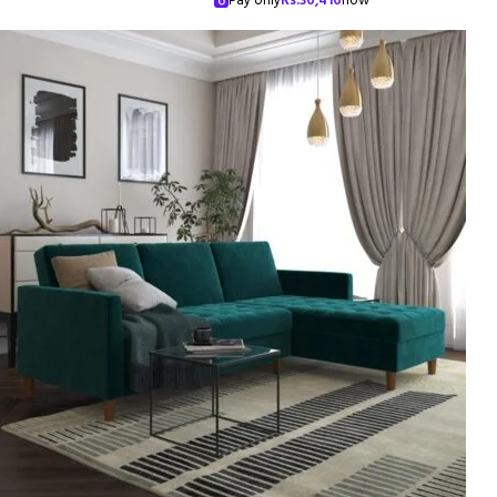
Pay only
Rs.
36,416
now