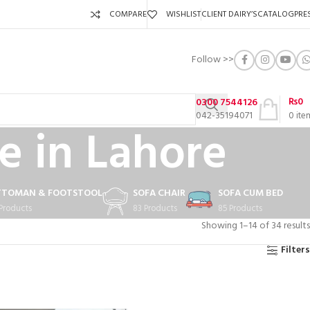
COMPARE
WISHLIST
CLIENT DAIRY’S
CATALOG
PRE
Follow >>
₨
0
0300 7544126
042-35194071
0
ite
e in Lahore
TTOMAN & FOOTSTOOL
SOFA CHAIR
SOFA CUM BED
 Products
83 Products
85 Products
Showing 1–14 of 34 results
Filters