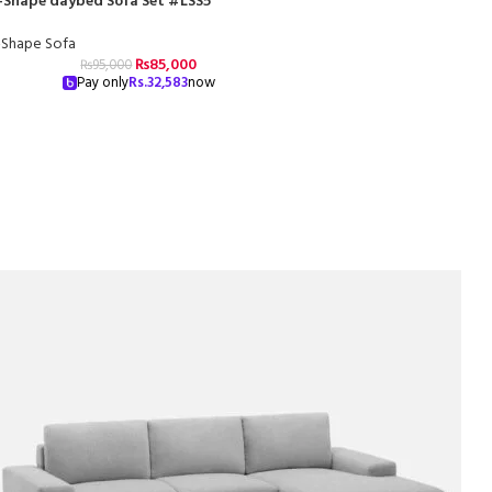
-Shape daybed Sofa Set #LSS5
-Shape Sofa
₨
85,000
₨
95,000
Pay only
Rs.
32,583
now