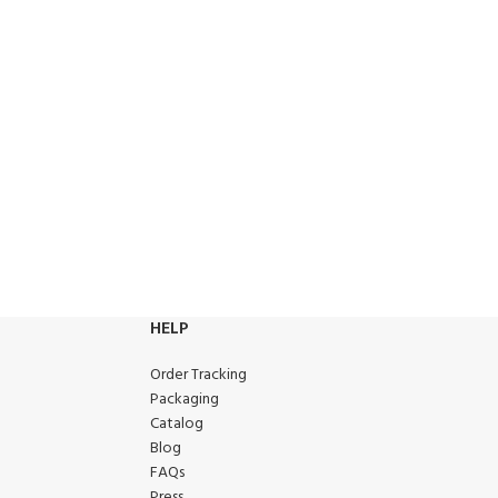
HELP
Order Tracking
Packaging
Catalog
Blog
FAQs
Press