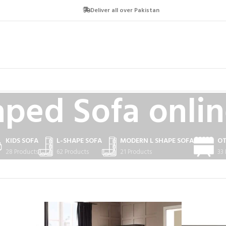
Deliver all over Pakistan
aped Sofa onlin
KIDS SOFA
L-SHAPE SOFA
MODERN L SHAPE SOFA
O
28 Products
62 Products
21 Products
33