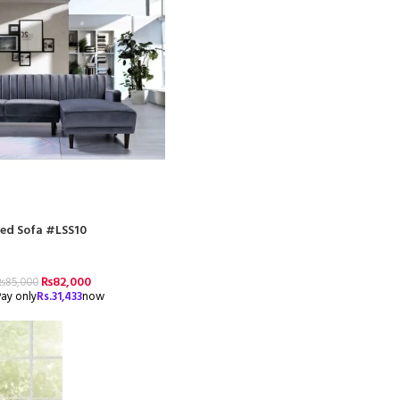
ed Sofa #LSS10
₨
82,000
₨
85,000
ay only
Rs.
31,433
now