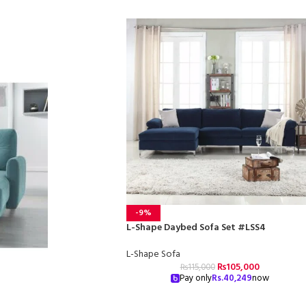
-9%
L-Shape Daybed Sofa Set #LSS4
L-Shape Sofa
₨
105,000
₨
115,000
Pay only
Rs.
40,249
now