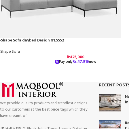
-Shape Sofa daybed Design #LSS52
-Shape Sofa
₨
125,000
Pay only
Rs.
47,916
now
RECENT POST
Ne
in
We provide quality products and trendiest designs
to our customers at the best price tags which they
have dreamt of.
Re
bu
Hall #135, D-Block Johar Town, Lahore, Pakistan