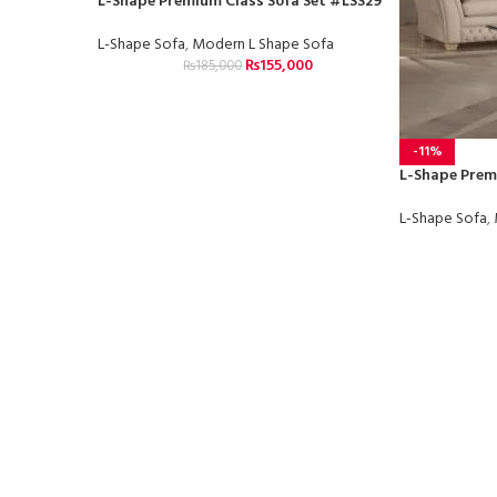
L-Shape Premium Class Sofa Set #LSS29
L-Shape Sofa
,
Modern L Shape Sofa
₨
155,000
₨
185,000
-11%
L-Shape Prem
L-Shape Sofa
,