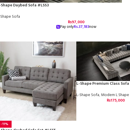
-Shape Daybed Sofa #LSS3
-Shape Sofa
₨
97,000
Pay only
Rs.
37,183
now
L-Shape Premium Class Sofa
L-Shape Sofa
,
Modern L Shape
₨
175,000
-11%