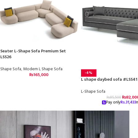
 Seater L-Shape Sofa Premium Set
LSS26
-Shape Sofa
,
Modern L Shape Sofa
-4%
₨
165,000
L shape daybed sofa #LSS41
L-Shape Sofa
₨
82,00
₨
85,500
Pay only
Rs.
31,433