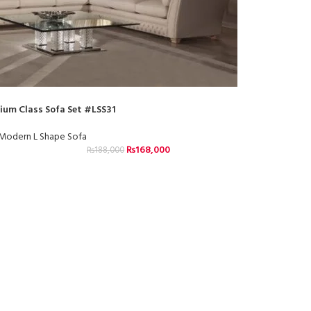
ium Class Sofa Set #LSS31
Modern L Shape Sofa
₨
168,000
₨
188,000