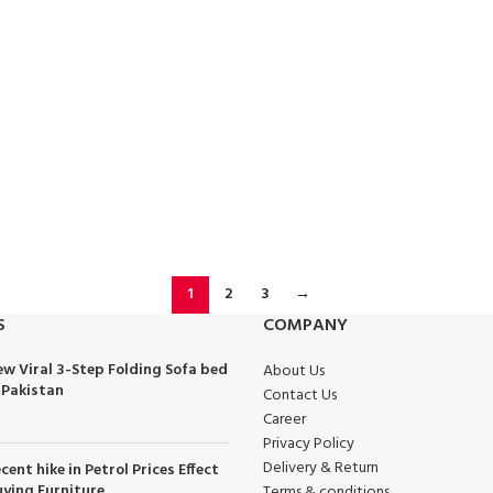
1
2
3
→
S
COMPANY
w Viral 3-Step Folding Sofa bed
About Us
 Pakistan
Contact Us
Career
Privacy Policy
Delivery & Return
cent hike in Petrol Prices Effect
ying Furniture
Terms & conditions