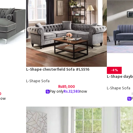
L-Shape chesterfield Sofa #LSS16
-4%
L-Shape dayb
L-Shape Sofa
₨
85,000
L-Shape Sofa
Pay only
Rs.
32,583
now
0
now
P