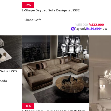
-2%
L-Shape Daybed Sofa Design #LSS32
L-Shape Sofa
₨
132,000
₨
135,000
Pay only
Rs.
50,600
now
 Set #LSS27
 Sofa
-16%