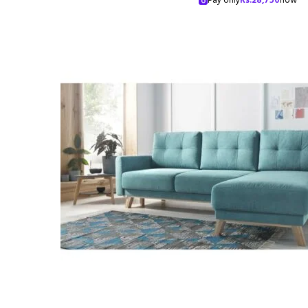
Pay only
Rs.
28,750
now