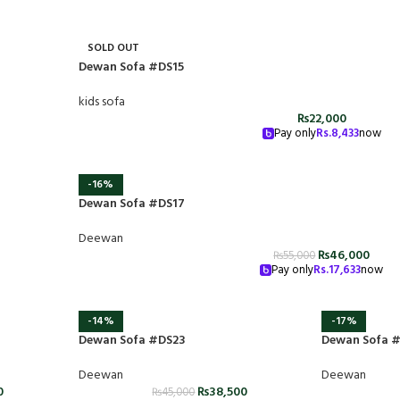
SOLD OUT
Dewan Sofa #DS15
kids sofa
₨
22,000
Pay only
Rs.
8,433
now
-16%
Dewan Sofa #DS17
Deewan
₨
46,000
₨
55,000
Pay only
Rs.
17,633
now
-14%
-17%
Dewan Sofa #DS23
Dewan Sofa 
Deewan
Deewan
0
₨
38,500
₨
45,000