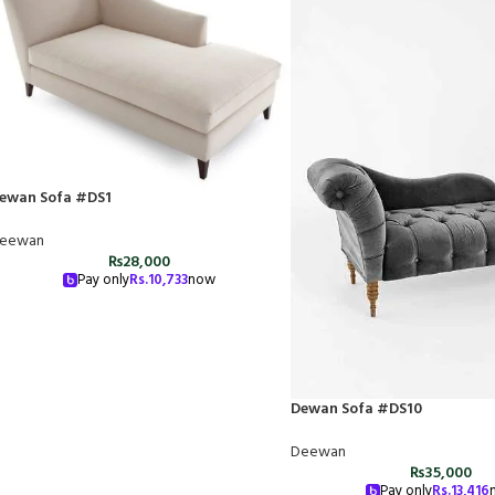
ewan Sofa #DS1
eewan
₨
28,000
Pay only
Rs.
10,733
now
Dewan Sofa #DS10
Deewan
₨
35,000
Pay only
Rs.
13,416