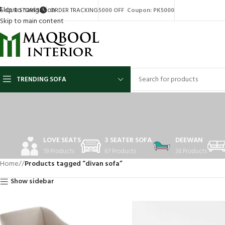
Skip to navigation
OUR STORES
ORDER TRACKING
5000 OFF Coupon: PK5000
Skip to main content
TRENDING SOFA
LOVE SEATS
3 SEATER SOFA
DEEWAN
19 Products
67 Products
36 Products
Home
/
Products tagged “divan sofa”
Show sidebar