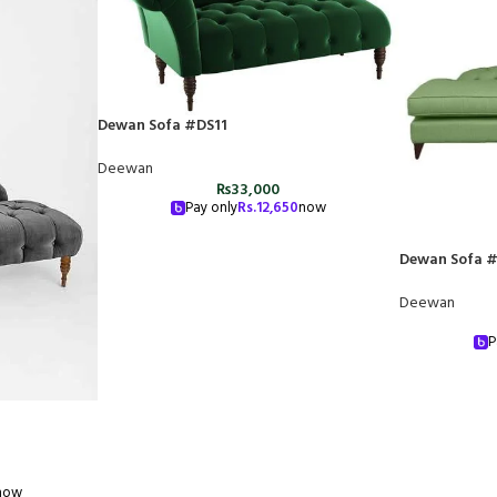
Dewan Sofa #DS11
Deewan
₨
33,000
Pay only
Rs.
12,650
now
Dewan Sofa 
Deewan
P
now