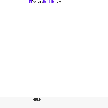
Pay only
Rs.
11,116
now
HELP