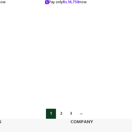
now
Pay only
Rs.
14,758
now
1
2
3
→
S
COMPANY