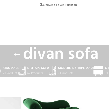
Deliver all over Pakistan
divan sofa
KIDS SOFA
L-SHAPE SOFA
MODERN L SHAPE SOFA
O
28 Products
62 Products
21 Products
33