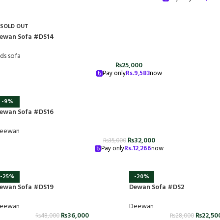
SOLD OUT
ewan Sofa #DS14
ids sofa
₨
25,000
Pay only
Rs.
9,583
now
-9%
ewan Sofa #DS16
eewan
₨
32,000
₨
35,000
Pay only
Rs.
12,266
now
-25%
-20%
ewan Sofa #DS19
Dewan Sofa #DS2
eewan
Deewan
₨
36,000
₨
22,50
₨
48,000
₨
28,000