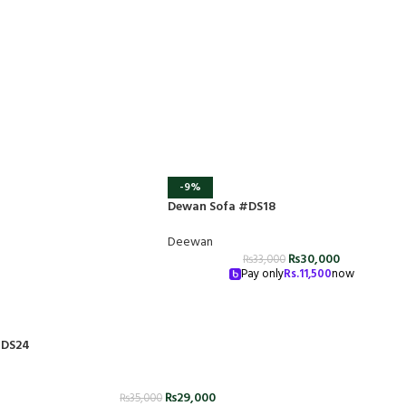
-9%
Dewan Sofa #DS18
Deewan
₨
30,000
₨
33,000
Pay only
Rs.
11,500
now
#DS24
₨
29,000
₨
35,000