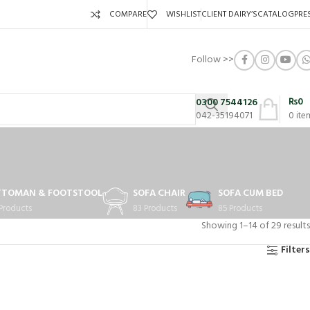
COMPARE
WISHLIST
CLIENT DAIRY’S
CATALOG
PRE
Follow >>
₨
0
0300 7544126
042-35194071
0
ite
TTOMAN & FOOTSTOOL
SOFA CHAIR
SOFA CUM BED
 Products
83 Products
85 Products
Showing 1–14 of 29 results
Filters