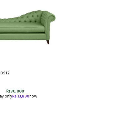
#DS12
₨
36,000
ay only
Rs.
13,800
now