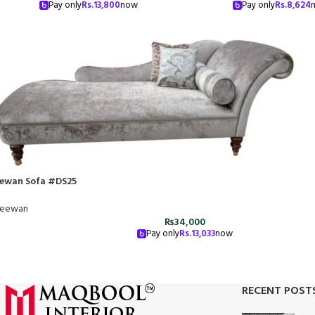
Pay only
Rs.
13,800
now
Pay only
Rs.
8,624
ewan Sofa #DS25
eewan
₨
34,000
Pay only
Rs.
13,033
now
RECENT POST