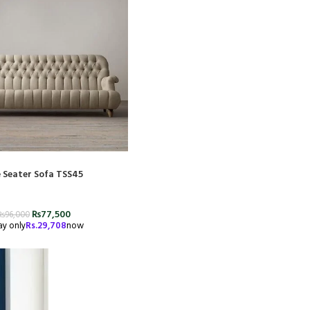
 Seater Sofa TSS45
₨
77,500
₨
96,000
ay only
Rs.
29,708
now