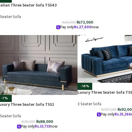
talian Three Seater Sofa TSS43
 Seater Sofa
₨
72,000
₨
86,500
Pay only
Rs.
27,600
now
-14%
Luxury Three Seater Sofa TS
-7%
3 Seater Sofa
uxury Three Seater Sofa TSS2
₨
92,0
₨
107,000
Pay only
Rs.
35,266
 Seater Sofa
₨
88,000
₨
95,000
Pay only
Rs.
33,733
now