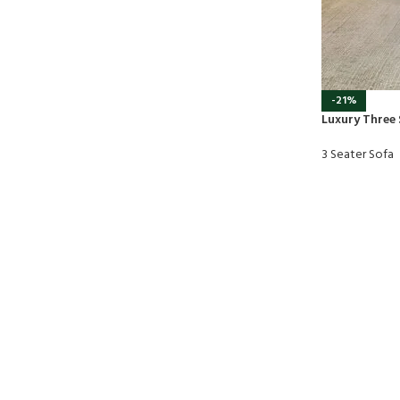
-21%
Luxury Three 
3 Seater Sofa