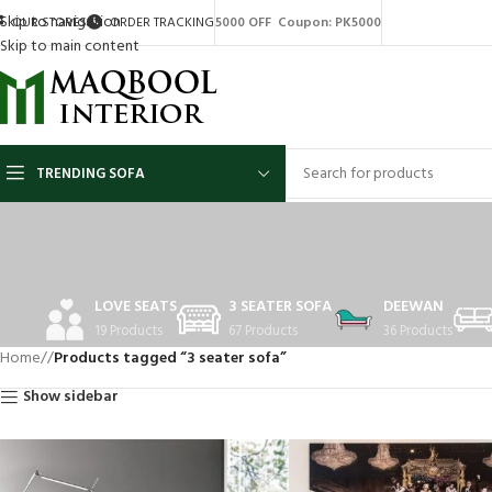
Skip to navigation
OUR STORES
ORDER TRACKING
5000 OFF Coupon: PK5000
Skip to main content
TRENDING SOFA
LOVE SEATS
3 SEATER SOFA
DEEWAN
19 Products
67 Products
36 Products
Home
/
Products tagged “3 seater sofa”
Show sidebar