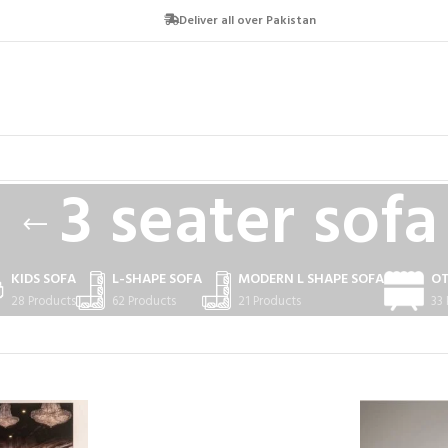
Deliver all over Pakistan
3 seater sofa
KIDS SOFA
L-SHAPE SOFA
MODERN L SHAPE SOFA
O
28 Products
62 Products
21 Products
33