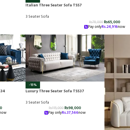
Italian Three Seater Sofa TSS7
3 Seater Sofa
₨
65,000
₨
78,000
Pay only
Rs.
24,916
now
-15%
S34
Luxury Three Seater Sofa TSS37
3 Seater Sofa
00
₨
98,000
₨
115,000
now
Pay only
Rs.
37,566
now