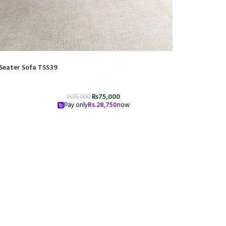
Seater Sofa TSS39
₨
75,000
₨
95,000
Pay only
Rs.
28,750
now