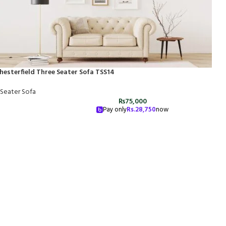
hesterfield Three Seater Sofa TSS14
 Seater Sofa
₨
75,000
Pay only
Rs.
28,750
now