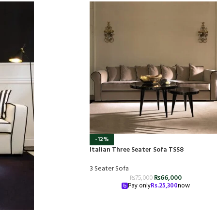
-12%
Italian Three Seater Sofa TSS8
3 Seater Sofa
₨
66,000
₨
75,000
Pay only
Rs.
25,300
now