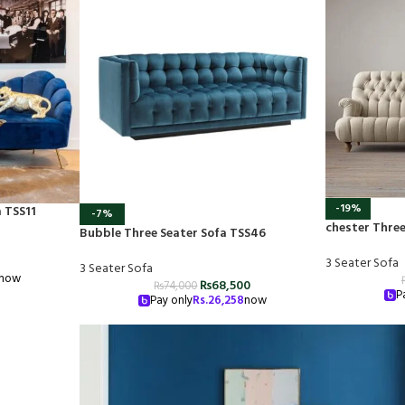
-19%
a TSS11
-7%
chester Three
Bubble Three Seater Sofa TSS46
3 Seater Sofa
3 Seater Sofa
now
₨
68,500
₨
74,000
P
Pay only
Rs.
26,258
now