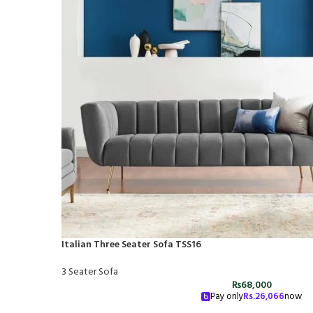
Italian Three Seater Sofa TSS16
3 Seater Sofa
₨
68,000
Pay only
Rs.
26,066
now