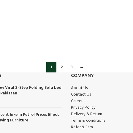
1
2
3
→
S
COMPANY
w Viral 3-Step Folding Sofa bed
About Us
 Pakistan
Contact Us
Career
Privacy Policy
Delivery & Return
cent hike in Petrol Prices Effect
ying Furniture
Terms & conditions
Refer & Earn