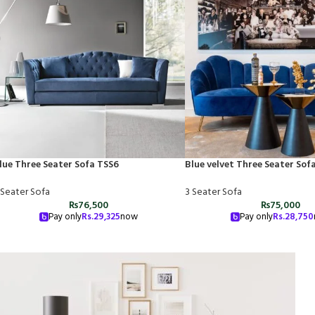
lue Three Seater Sofa TSS6
Blue velvet Three Seater Sof
 Seater Sofa
3 Seater Sofa
₨
76,500
₨
75,000
Pay only
Rs.
29,325
now
Pay only
Rs.
28,750