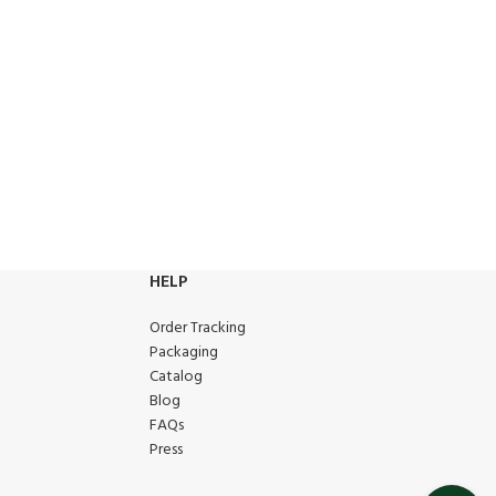
HELP
Order Tracking
Packaging
Catalog
Blog
FAQs
Press