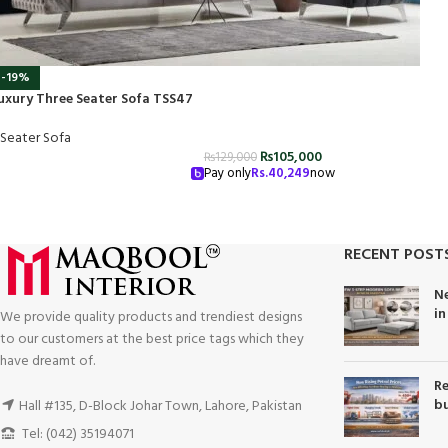
-19%
uxury Three Seater Sofa TSS47
 Seater Sofa
₨
105,000
₨
129,000
Pay only
Rs.
40,249
now
RECENT POST
Ne
in
We provide quality products and trendiest designs
to our customers at the best price tags which they
have dreamt of.
Re
bu
Hall #135, D-Block Johar Town, Lahore, Pakistan
Tel: (042) 35194071