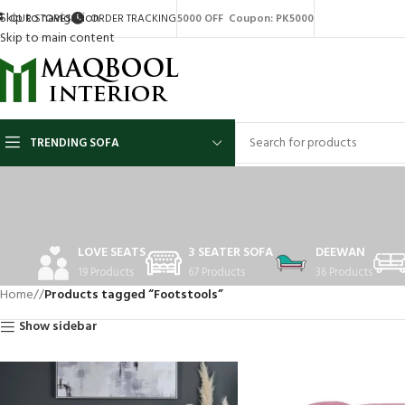
Skip to navigation
OUR STORES
ORDER TRACKING
5000 OFF Coupon: PK5000
Skip to main content
TRENDING SOFA
LOVE SEATS
3 SEATER SOFA
DEEWAN
19 Products
67 Products
36 Products
Home
/
Products tagged “Footstools”
Show sidebar