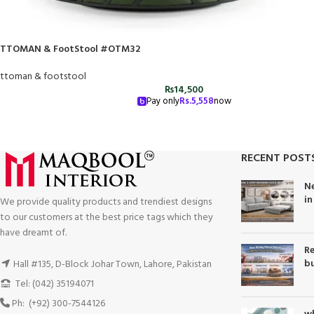
TTOMAN & FootStool #OTM32
ttoman & footstool
₨
14,500
Pay only
Rs.
5,558
now
RECENT POST
Ne
in
We provide quality products and trendiest designs
to our customers at the best price tags which they
have dreamt of.
Re
bu
Hall #135, D-Block Johar Town, Lahore, Pakistan
Tel: (042) 35194071
Ph: (+92) 300-7544126