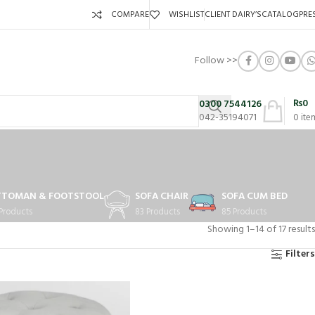
COMPARE
WISHLIST
CLIENT DAIRY’S
CATALOG
PRE
Follow >>
₨
0
0300 7544126
042-35194071
0
ite
TTOMAN & FOOTSTOOL
SOFA CHAIR
SOFA CUM BED
 Products
83 Products
85 Products
Showing 1–14 of 17 results
Filters