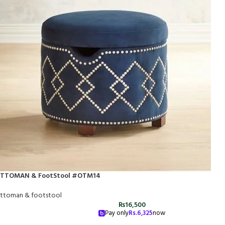
TTOMAN & FootStool #OTM14
ttoman & footstool
₨
16,500
Pay only
Rs.
6,325
now