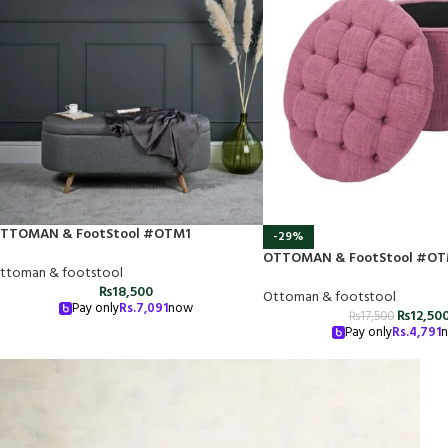
TTOMAN & FootStool #OTM1
-29%
OTTOMAN & FootStool #OT
ttoman & footstool
₨
18,500
Ottoman & footstool
Pay only
Rs.
7,091
now
₨
12,50
₨
17,500
Pay only
Rs.
4,791