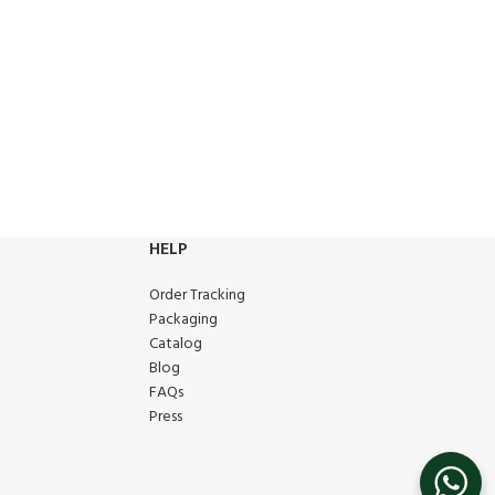
HELP
Order Tracking
Packaging
Catalog
Blog
FAQs
Press