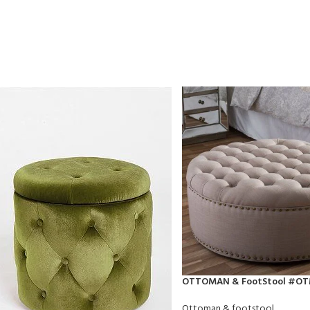
OTTOMAN & FootStool #O
Ottoman & footstool