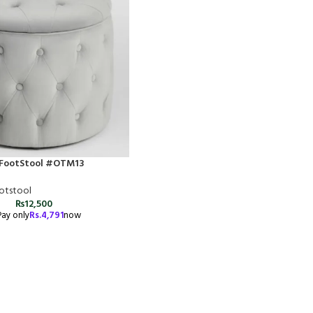
FootStool #OTM13
otstool
₨
12,500
Pay only
Rs.
4,791
now