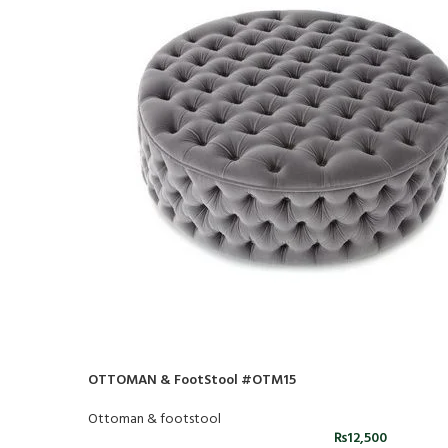
OTTOMAN & FootStool #OTM15
Ottoman & footstool
₨
12,500