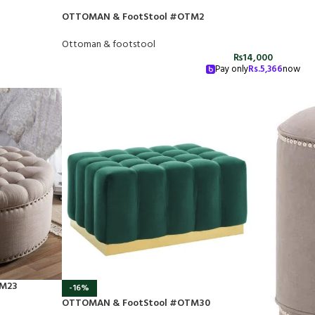
OTTOMAN & FootStool #OTM2
Ottoman & footstool
₨
14,000
Pay only
Rs.
5,366
now
TM23
-16%
OTTOMAN & FootStool #OTM30