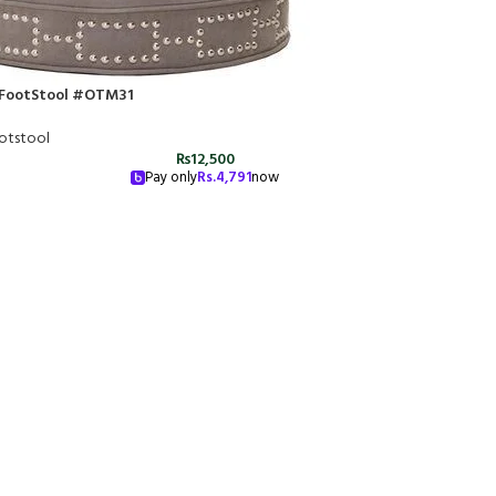
FootStool #OTM31
otstool
₨
12,500
Pay only
Rs.
4,791
now