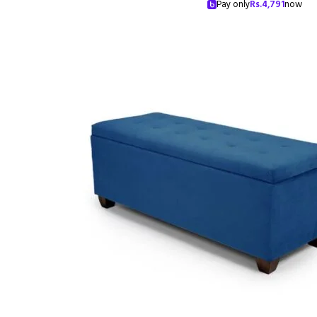
Pay only
Rs.
4,791
now