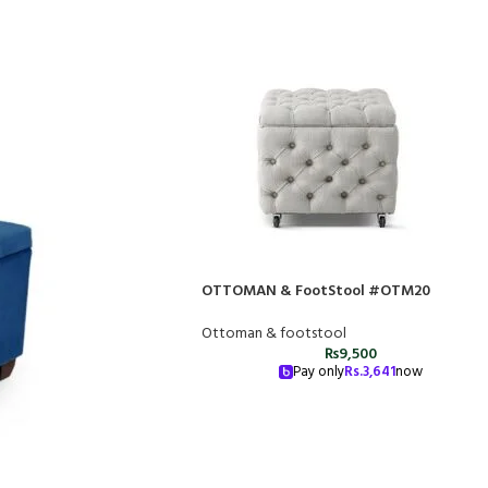
OTTOMAN & FootStool #OTM20
Ottoman & footstool
₨
9,500
Pay only
Rs.
3,641
now