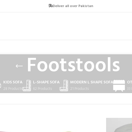
Deliver all over Pakistan
Footstools
KIDS SOFA
L-SHAPE SOFA
MODERN L SHAPE SOFA
O
28 Products
62 Products
21 Products
33