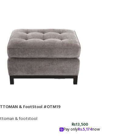
TTOMAN & FootStool #OTM19
ttoman & footstool
₨
13,500
Pay only
Rs.
5,174
now