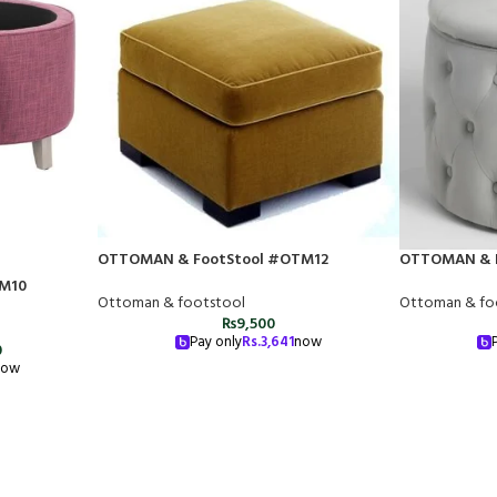
OTTOMAN & FootStool #OTM12
OTTOMAN & 
M10
Ottoman & footstool
Ottoman & fo
₨
9,500
Pay only
Rs.
3,641
now
0
now