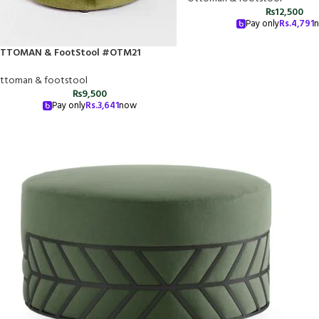
₨
12,500
Pay only
Rs.
4,791
TTOMAN & FootStool #OTM21
ttoman & footstool
₨
9,500
Pay only
Rs.
3,641
now