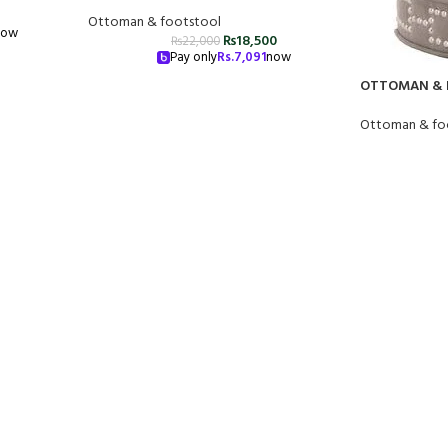
Ottoman & footstool
now
₨
18,500
₨
22,000
Pay only
Rs.
7,091
now
OTTOMAN & 
Ottoman & fo