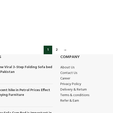
1
2
→
S
COMPANY
w Viral 3-Step Folding Sofa bed
About Us
 Pakistan
Contact Us
Career
Privacy Policy
Delivery & Return
cent hike in Petrol Prices Effect
ying Furniture
Terms & conditions
Refer & Earn