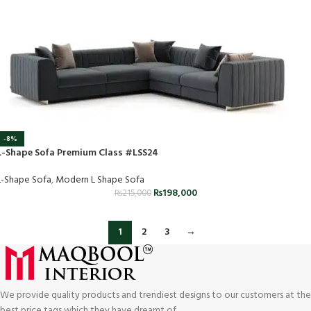
-8%
L-Shape Sofa Premium Class #LSS24
L-Shape Sofa
,
Modern L Shape Sofa
₨
198,000
₨
215,000
1
2
3
→
We provide quality products and trendiest designs to our customers at the
best price tags which they have dreamt of.