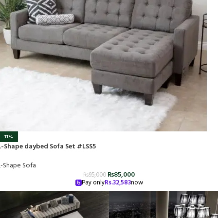
-11%
L-Shape daybed Sofa Set #LSS5
L-Shape Sofa
₨
85,000
₨
95,000
Pay only
Rs.
32,583
now