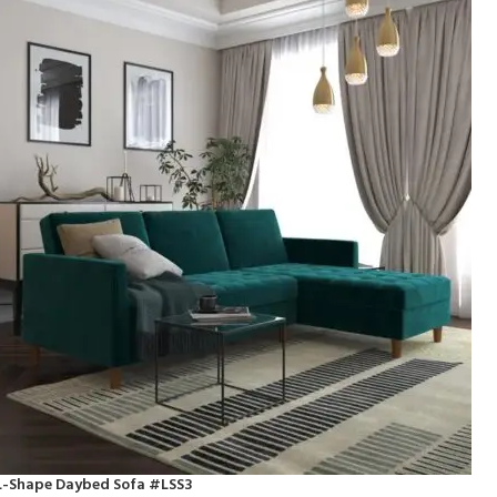
L-Shape Daybed Sofa #LSS3