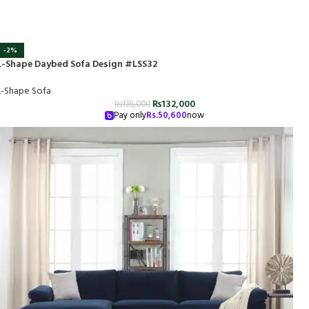
-2%
L-Shape Daybed Sofa Design #LSS32
L-Shape Sofa
₨
132,000
₨
135,000
Pay only
Rs.
50,600
now