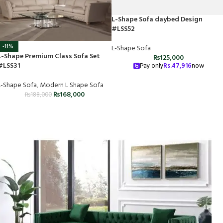
L-Shape Sofa daybed Design
#LSS52
-11%
L-Shape Sofa
L-Shape Premium Class Sofa Set
₨
125,000
#LSS31
Pay only
Rs.
47,916
now
L-Shape Sofa
,
Modern L Shape Sofa
₨
168,000
₨
188,000