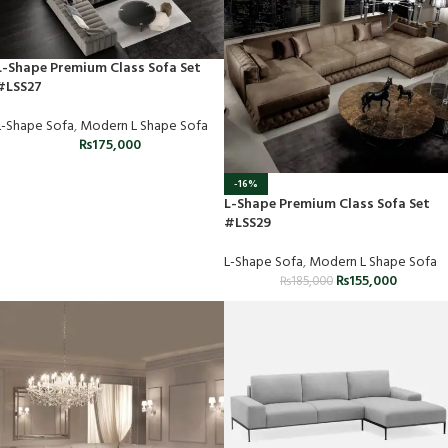
L-Shape Premium Class Sofa Set
#LSS27
L-Shape Sofa
,
Modern L Shape Sofa
₨
175,000
-16%
L-Shape Premium Class Sofa Set
#LSS29
L-Shape Sofa
,
Modern L Shape Sofa
₨
155,000
₨
185,000