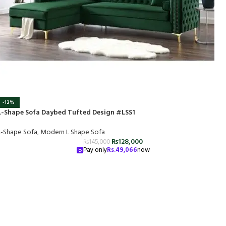
-12%
L-Shape Sofa Daybed Tufted Design #LSS1
L-Shape Sofa
,
Modern L Shape Sofa
₨
128,000
₨
145,000
Pay only
Rs.
49,066
now