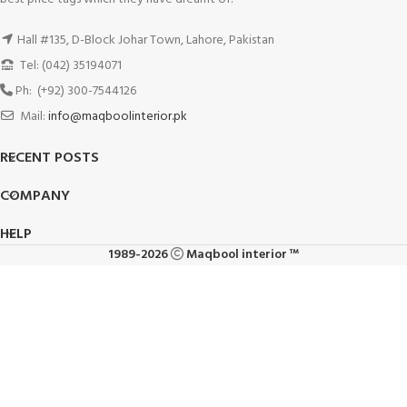
Hall #135, D-Block Johar Town, Lahore, Pakistan
Tel: (042) 35194071
Ph: (+92) 300-7544126
Mail:
info@maqboolinterior.pk
RECENT POSTS
COMPANY
HELP
1989-2026
Maqbool interior ™