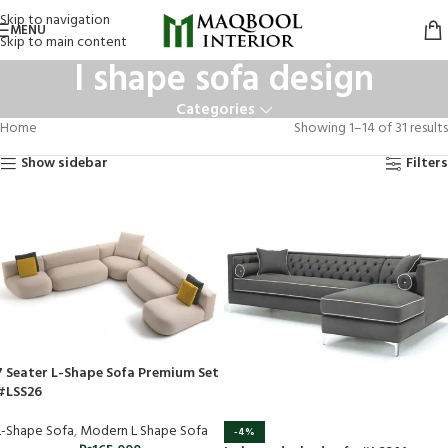
Skip to navigation
MENU
Skip to main content
l shape sofa design
Categories
Home
Showing 1–14 of 31 results
Show sidebar
Filters
7 Seater L-Shape Sofa Premium Set
#LSS26
L-Shape Sofa
,
Modern L Shape Sofa
-4%