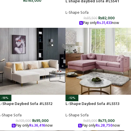
₨
165,000
L shape daybed sofa #LSS41
L-Shape Sofa
₨
82,000
₨
85,500
Pay only
Rs.
31,433
now
-10%
-12%
L-Shape Daybed Sofa #LSS12
L-Shape Daybed Sofa #LSS13
L-Shape Sofa
L-Shape Sofa
₨
95,000
₨
75,000
₨
105,000
₨
85,000
Pay only
Rs.
36,416
now
Pay only
Rs.
28,750
now