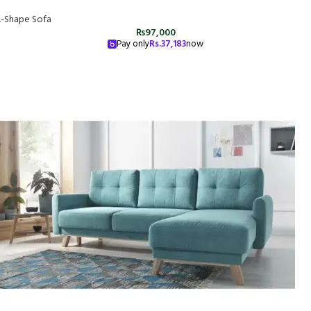
L-Shape Sofa
₨
97,000
Pay only
Rs.
37,183
now