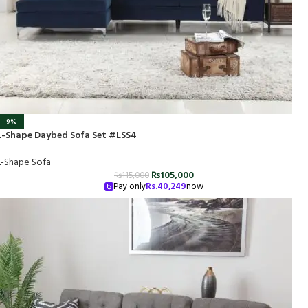
-9%
L-Shape Daybed Sofa Set #LSS4
L-Shape Sofa
₨
105,000
₨
115,000
Pay only
Rs.
40,249
now