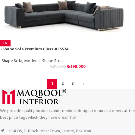
-8%
L-Shape Sofa Premium Class #LSS24
L-Shape Sofa
,
Modern L Shape Sofa
₨
198,000
₨
215,000
1
2
3
→
We provide quality products and trendiest designs to our customers at the
best price tags which they have dreamt of.
Hall #135, D-Block Johar Town, Lahore, Pakistan