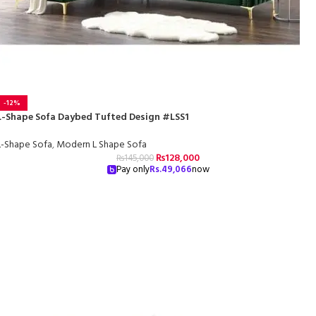
-12%
L-Shape Sofa Daybed Tufted Design #LSS1
L-Shape Sofa
,
Modern L Shape Sofa
₨
128,000
₨
145,000
Pay only
Rs.
49,066
now