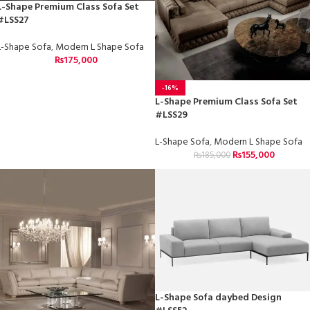
L-Shape Premium Class Sofa Set
#LSS27
L-Shape Sofa
,
Modern L Shape Sofa
₨
175,000
-16%
L-Shape Premium Class Sofa Set
#LSS29
L-Shape Sofa
,
Modern L Shape Sofa
₨
155,000
₨
185,000
L-Shape Sofa daybed Design