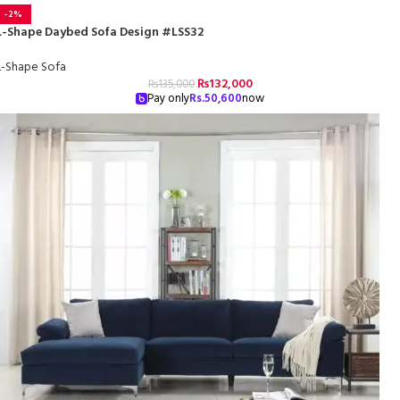
-2%
L-Shape Daybed Sofa Design #LSS32
L-Shape Sofa
₨
132,000
₨
135,000
Pay only
Rs.
50,600
now