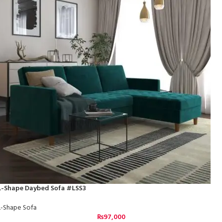
L-Shape Daybed Sofa #LSS3
L-Shape Sofa
₨
97,000