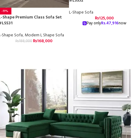
#LSS52
-11%
L-Shape Sofa
L-Shape Premium Class Sofa Set
₨
125,000
#LSS31
Pay only
Rs.
47,916
now
L-Shape Sofa
,
Modern L Shape Sofa
₨
168,000
₨
188,000