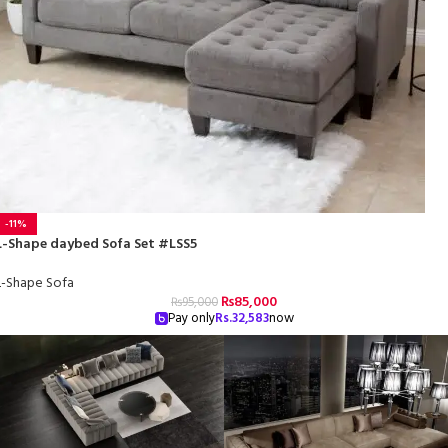
-11%
L-Shape daybed Sofa Set #LSS5
L-Shape Sofa
₨
85,000
₨
95,000
Pay only
Rs.
32,583
now