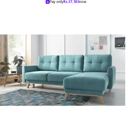
Pay only
Rs.
37,183
now