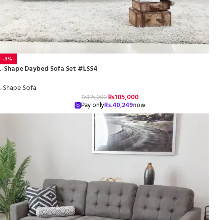
-9%
L-Shape Daybed Sofa Set #LSS4
L-Shape Sofa
₨
105,000
₨
115,000
Pay only
Rs.
40,249
now