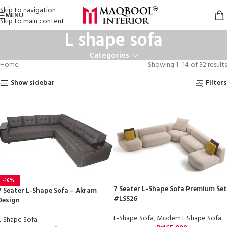
Skip to navigation
MENU
Skip to main content
L shape sofa
Categories
Home
Showing 1–14 of 32 results
Show sidebar
Filters
-16%
7 Seater L-Shape Sofa Premium Set
7 Seater L-Shape Sofa – Akram
#LSS26
Design
L-Shape Sofa
,
Modern L Shape Sofa
L-Shape Sofa