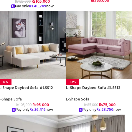
₨
165,000
₨
105,000
₨
125,000
Pay only
Rs.
40,249
now
-10%
-12%
L-Shape Daybed Sofa #LSS12
L-Shape Daybed Sofa #LSS13
L-Shape Sofa
L-Shape Sofa
₨
95,000
₨
75,000
₨
105,000
₨
85,000
Pay only
Rs.
36,416
now
Pay only
Rs.
28,750
now