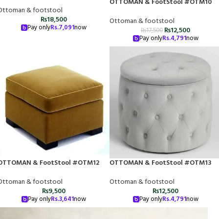
OTTOMAN & FootStool #OTM10
Ottoman & footstool
₨
18,500
Ottoman & footstool
Pay only
Rs.
7,091
now
₨
12,500
₨
17,500
Pay only
Rs.
4,791
now
OTTOMAN & FootStool #OTM12
OTTOMAN & FootStool #OTM13
Ottoman & footstool
Ottoman & footstool
₨
9,500
₨
12,500
Pay only
Rs.
3,641
now
Pay only
Rs.
4,791
now