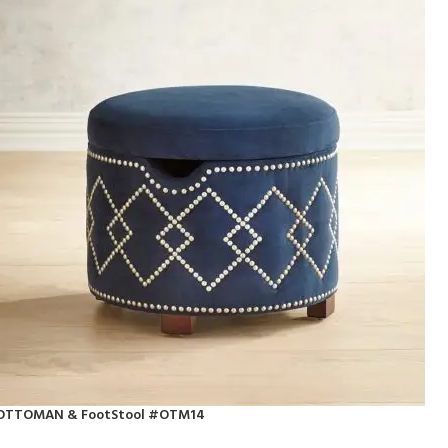
OTTOMAN & FootStool #OTM14