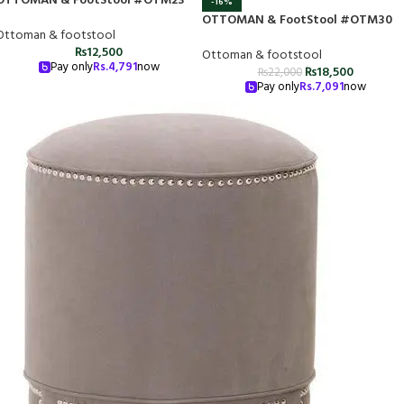
OTTOMAN & FootStool #OTM23
-16%
OTTOMAN & FootStool #OTM30
Ottoman & footstool
₨
12,500
Ottoman & footstool
Pay only
Rs.
4,791
now
₨
18,500
₨
22,000
Pay only
Rs.
7,091
now