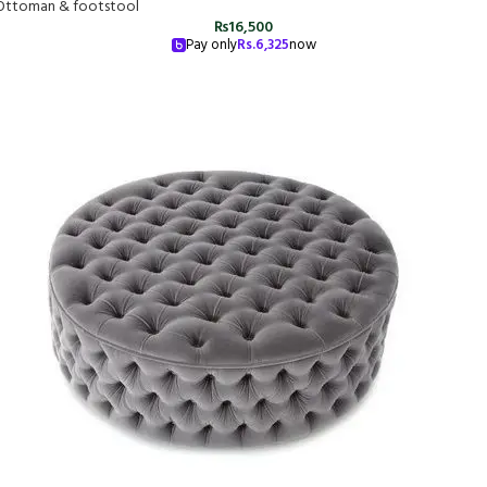
Ottoman & footstool
₨
16,500
Pay only
Rs.
6,325
now