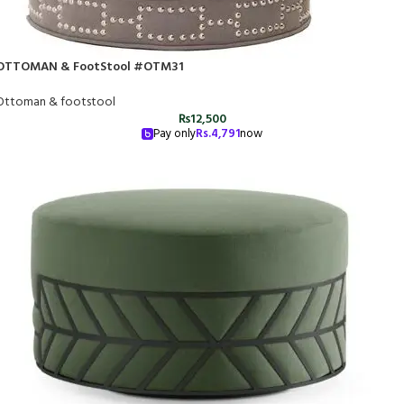
OTTOMAN & FootStool #OTM31
Ottoman & footstool
₨
12,500
Pay only
Rs.
4,791
now