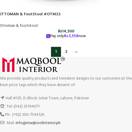
OTTOMAN & FootStool #OTM32
Ottoman & footstool
₨
14,500
Pay only
Rs.
5,558
now
1
2
→
We provide quality products and trendiest designs to our customers at the
best price tags which they have dreamt of.
Hall #135, D-Block Johar Town, Lahore, Pakistan
Tel: (042) 35194071
Ph: (+92) 300-7544126
Mail:
info@maqboolinterior.pk