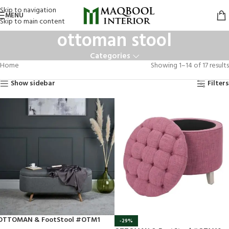
Skip to navigation
MENU
Skip to main content
ottoman stool
Categories
Home
Showing 1–14 of 17 results
Show sidebar
Filters
OTTOMAN & FootStool #OTM1
-29%