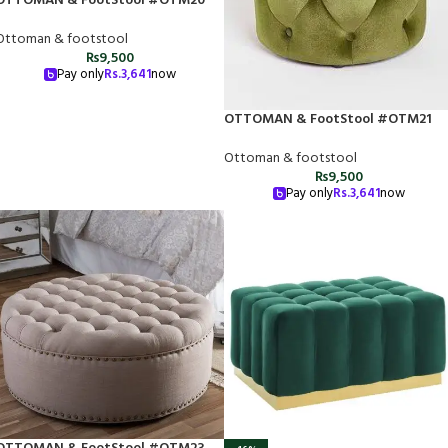
OTTOMAN & FootStool #OTM20
Ottoman & footstool
₨
9,500
Pay only
Rs.
3,641
now
OTTOMAN & FootStool #OTM21
Ottoman & footstool
₨
9,500
Pay only
Rs.
3,641
now