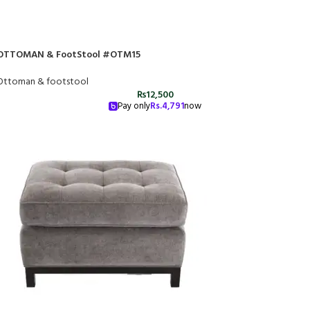
OTTOMAN & FootStool #OTM15
Ottoman & footstool
₨
12,500
Pay only
Rs.
4,791
now