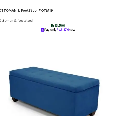
OTTOMAN & FootStool #OTM19
Ottoman & footstool
₨
13,500
Pay only
Rs.
5,174
now