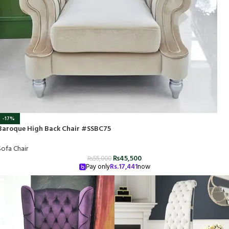
-17%
Baroque High Back Chair #SSBC75
Sofa Chair
₨
45,500
₨
55,000
Pay only
Rs.
17,441
now