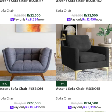
Accant Sofa Chair #SSBC67
Accent Sofa Chair #SSBC162
Sofa Chair
Sofa Chair
₨
22,500
₨
32,500
₨
28,500
₨
38,500
Pay only
Rs.
8,624
now
Pay only
Rs.
12,458
now
-15%
-14%
Accent Sofa Chair #SSBC64
Accent Sofa Chair #SSBC65
Sofa Chair
Sofa Chair
₨
27,500
₨
24,500
₨
32,500
₨
28,500
Pay only
Rs.
10,541
now
Pay only
Rs.
9,391
now