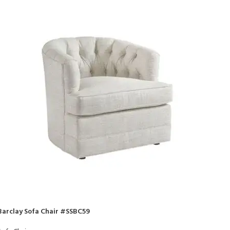
Barclay Sofa Chair #SSBC59