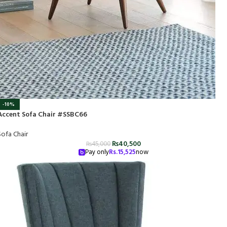
-10%
Accent Sofa Chair #SSBC66
Sofa Chair
₨
40,500
₨
45,000
Pay only
Rs.
15,525
now