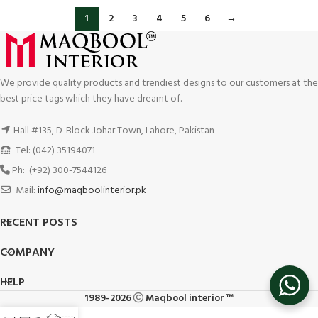
1
2
3
4
5
6
→
We provide quality products and trendiest designs to our customers at the
best price tags which they have dreamt of.
Hall #135, D-Block Johar Town, Lahore, Pakistan
Tel: (042) 35194071
Ph: (+92) 300-7544126
Mail:
info@maqboolinterior.pk
RECENT POSTS
COMPANY
HELP
1989-2026
Maqbool interior ™