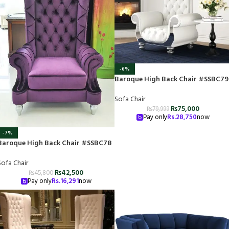
-6%
Baroque High Back Chair #SSBC79
Sofa Chair
₨
75,000
₨
79,999
Pay only
Rs.
28,750
now
-7%
Baroque High Back Chair #SSBC78
Sofa Chair
₨
42,500
₨
45,800
Pay only
Rs.
16,291
now