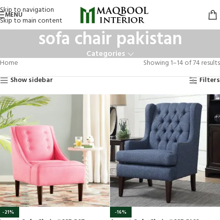
Skip to navigation
MENU
Skip to main content
sofa chair pakistan
Categories
Home
Showing 1–14 of 74 results
Show sidebar
Filters
-21%
-16%