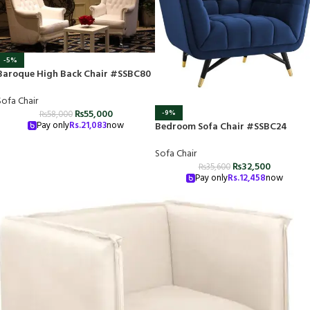
-5%
Baroque High Back Chair #SSBC80
Sofa Chair
₨
55,000
-9%
₨
58,000
Pay only
Rs.
21,083
now
Bedroom Sofa Chair #SSBC24
Sofa Chair
₨
32,500
₨
35,600
Pay only
Rs.
12,458
now