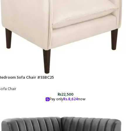
Bedroom Sofa Chair #SSBC25
Sofa Chair
₨
22,500
Pay only
Rs.
8,624
now