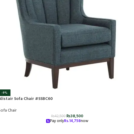
-9%
Alistair Sofa Chair #SSBC60
Sofa Chair
₨
38,500
₨
42,500
Pay only
Rs.
14,758
now