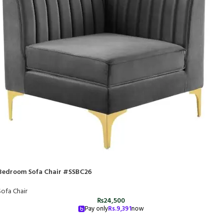
Bedroom Sofa Chair #SSBC26
Sofa Chair
₨
24,500
Pay only
Rs.
9,391
now